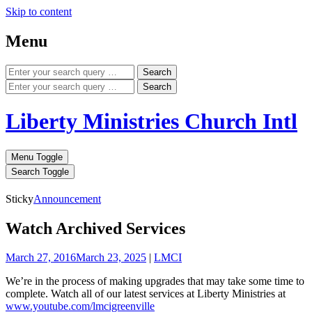
Skip to content
Menu
Search
Search
Liberty Ministries Church Intl
Menu Toggle
Search Toggle
Sticky
Announcement
Watch Archived Services
March 27, 2016
March 23, 2025
|
LMCI
We’re in the process of making upgrades that may take some time to
complete. Watch all of our latest services at Liberty Ministries at
www.youtube.com/lmcigreenville