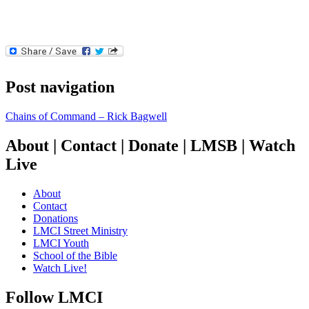
Post navigation
Chains of Command – Rick Bagwell
About | Contact | Donate | LMSB | Watch
Live
About
Contact
Donations
LMCI Street Ministry
LMCI Youth
School of the Bible
Watch Live!
Follow LMCI