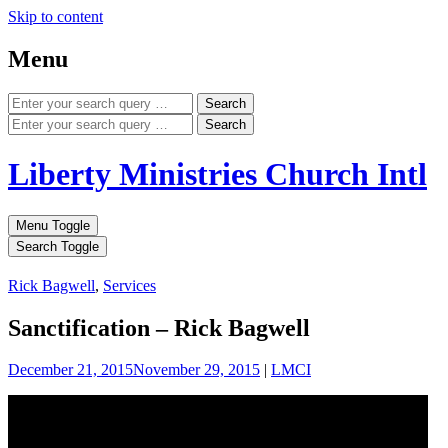
Skip to content
Menu
Search
Search
Liberty Ministries Church Intl
Menu Toggle
Search Toggle
Rick Bagwell
,
Services
Sanctification – Rick Bagwell
December 21, 2015
November 29, 2015
|
LMCI