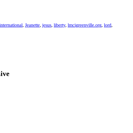
international
,
Jeanette
,
jesus
,
liberty
,
lmcigreenville.org
,
lord
,
ive