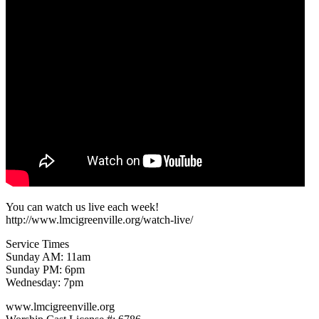
You can watch us live each week!
http://www.lmcigreenville.org/watch-live/
Service Times
Sunday AM: 11am
Sunday PM: 6pm
Wednesday: 7pm
www.lmcigreenville.org