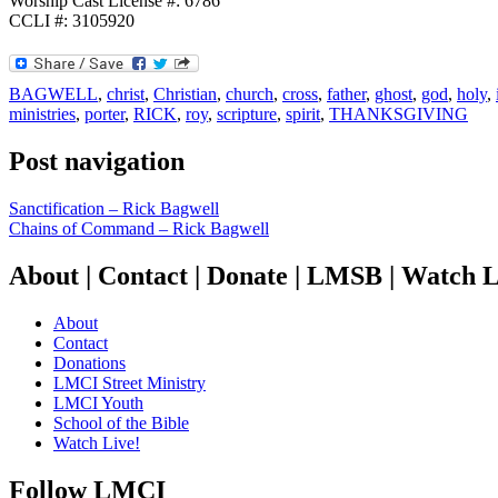
Worship Cast License #: 6786
CCLI #: 3105920
BAGWELL
,
christ
,
Christian
,
church
,
cross
,
father
,
ghost
,
god
,
holy
,
ministries
,
porter
,
RICK
,
roy
,
scripture
,
spirit
,
THANKSGIVING
Post navigation
Sanctification – Rick Bagwell
Chains of Command – Rick Bagwell
About | Contact | Donate | LMSB | Watch L
About
Contact
Donations
LMCI Street Ministry
LMCI Youth
School of the Bible
Watch Live!
Follow LMCI