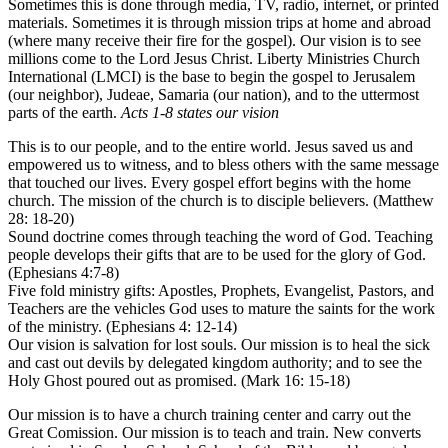
Sometimes this is done through media, TV, radio, internet, or printed
materials. Sometimes it is through mission trips at home and abroad
(where many receive their fire for the gospel). Our vision is to see
millions come to the Lord Jesus Christ. Liberty Ministries Church
International (LMCI) is the base to begin the gospel to Jerusalem
(our neighbor), Judeae, Samaria (our nation), and to the uttermost
parts of the earth.
Acts 1-8 states our vision
This is to our people, and to the entire world. Jesus saved us and
empowered us to witness, and to bless others with the same message
that touched our lives. Every gospel effort begins with the home
church. The mission of the church is to disciple believers. (Matthew
28: 18-20)
Sound doctrine comes through teaching the word of God. Teaching
people develops their gifts that are to be used for the glory of God.
(Ephesians 4:7-8)
Five fold ministry gifts: Apostles, Prophets, Evangelist, Pastors, and
Teachers are the vehicles God uses to mature the saints for the work
of the ministry. (Ephesians 4: 12-14)
Our vision is salvation for lost souls. Our mission is to heal the sick
and cast out devils by delegated kingdom authority; and to see the
Holy Ghost poured out as promised. (Mark 16: 15-18)
Our mission is to have a church training center and carry out the
Great Comission. Our mission is to teach and train. New converts