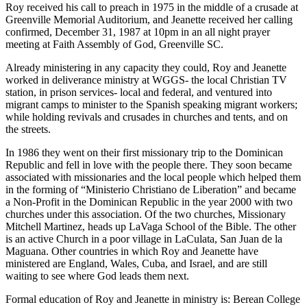
Roy received his call to preach in 1975 in the middle of a crusade at
Greenville Memorial Auditorium, and Jeanette received her calling
confirmed, December 31, 1987 at 10pm in an all night prayer
meeting at Faith Assembly of God, Greenville SC.
Already ministering in any capacity they could, Roy and Jeanette
worked in deliverance ministry at WGGS- the local Christian TV
station, in prison services- local and federal, and ventured into
migrant camps to minister to the Spanish speaking migrant workers;
while holding revivals and crusades in churches and tents, and on
the streets.
In 1986 they went on their first missionary trip to the Dominican
Republic and fell in love with the people there. They soon became
associated with missionaries and the local people which helped them
in the forming of “Ministerio Christiano de Liberation” and became
a Non-Profit in the Dominican Republic in the year 2000 with two
churches under this association. Of the two churches, Missionary
Mitchell Martinez, heads up LaVaga School of the Bible. The other
is an active Church in a poor village in LaCulata, San Juan de la
Maguana. Other countries in which Roy and Jeanette have
ministered are England, Wales, Cuba, and Israel, and are still
waiting to see where God leads them next.
Formal education of Roy and Jeanette in ministry is: Berean College