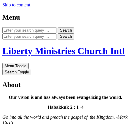
Skip to content
Menu
Search
Search
Liberty Ministries Church Intl
Menu Toggle
Search Toggle
About
Our vision is and has always been evangelizing the world.
Habakkuk 2 : 1 -4
Go into all the world and preach the gospel of the Kingdom. -Mark
16:15