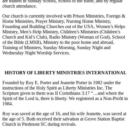
are trained in Sunday School, School of the Bible, and by regular
church attendance.
Our church is currently involved with Prison Ministries, Foreign &
Home Ministries, Prayer Ministry, Nursing Home Ministry,
Founding and Building Churches out of the USA, Women’s Helps
Ministry, Men’s Help Ministry, Children’s Ministries (Children’s
Church and Kid’s Club), Radio Ministry (Woman of God), School
of the Bible (LMSB), Ministry to the poor home and abroad,
Training of Ministers, Sunday Morning, Sunday Night and
Wednesday Night Worship Services.
HISTORY OF LIBERTY MINISTRIES INTERNATIONAL
Founded by Roy E. Porter and Jeanette Porter in 1982 under the
instructions of the Holy Spirit as Liberty Ministries Inc. The
Scripture given to them was II Corinthians 3:17 “…and where the
Spirit of the Lord is, there is liberty. We registered as a Non-Profit in
1984.
Roy was saved at the age of 16, and his wife Jeanette, was saved at
the age of 5. Both received their salvation at Grove Station Baptist
Church in Piedmont SC during revivals.