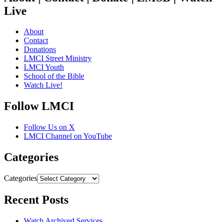
Live
About
Contact
Donations
LMCI Street Ministry
LMCI Youth
School of the Bible
Watch Live!
Follow LMCI
Follow Us on X
LMCI Channel on YouTube
Categories
Categories
Recent Posts
Watch Archived Services