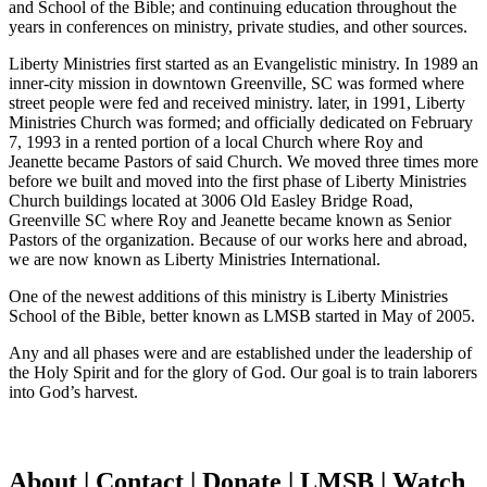
and School of the Bible; and continuing education throughout the
years in conferences on ministry, private studies, and other sources.
Liberty Ministries first started as an Evangelistic ministry. In 1989 an
inner-city mission in downtown Greenville, SC was formed where
street people were fed and received ministry. later, in 1991, Liberty
Ministries Church was formed; and officially dedicated on February
7, 1993 in a rented portion of a local Church where Roy and
Jeanette became Pastors of said Church. We moved three times more
before we built and moved into the first phase of Liberty Ministries
Church buildings located at 3006 Old Easley Bridge Road,
Greenville SC where Roy and Jeanette became known as Senior
Pastors of the organization. Because of our works here and abroad,
we are now known as Liberty Ministries International.
One of the newest additions of this ministry is Liberty Ministries
School of the Bible, better known as LMSB started in May of 2005.
Any and all phases were and are established under the leadership of
the Holy Spirit and for the glory of God. Our goal is to train laborers
into God’s harvest.
About | Contact | Donate | LMSB | Watch