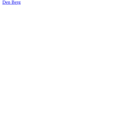
Den Berg