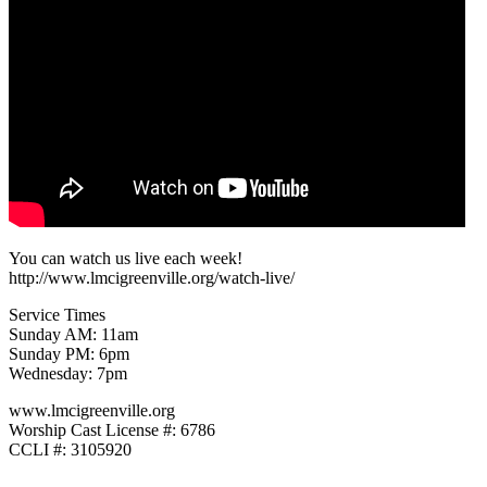
You can watch us live each week!
http://www.lmcigreenville.org/watch-live/
Service Times
Sunday AM: 11am
Sunday PM: 6pm
Wednesday: 7pm
www.lmcigreenville.org
Worship Cast License #: 6786
CCLI #: 3105920