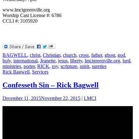
www.lmcigreenville.org
Worship Cast License #: 6786
CCLI #: 3105920
BAGWELL
,
christ
,
Christian
,
church
,
cross
,
father
,
ghost
,
god
,
holy
,
international
,
Jeanette
,
jesus
,
liberty
,
lmcigreenville.org
,
lord
,
ministries
,
porter
,
RICK
,
roy
,
scripture
,
spirit
,
sureties
Rick Bagwell
,
Services
Confesseth Sin – Rick Bagwell
December 11, 2015
November 22, 2015
|
LMCI