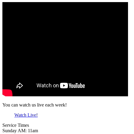
You can watch us live each week!
Watch Live!
Service Times
Sunday AM: 11am