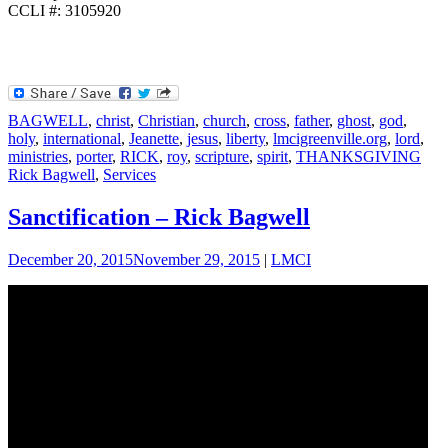
CCLI #: 3105920
BAGWELL
,
christ
,
Christian
,
church
,
cross
,
father
,
ghost
,
god
,
holy
,
international
,
Jeanette
,
jesus
,
liberty
,
lmcigreenville.org
,
lord
,
ministries
,
porter
,
RICK
,
roy
,
scripture
,
spirit
,
THANKSGIVING
Rick Bagwell
,
Services
Sanctification – Rick Bagwell
December 20, 2015
November 29, 2015
|
LMCI