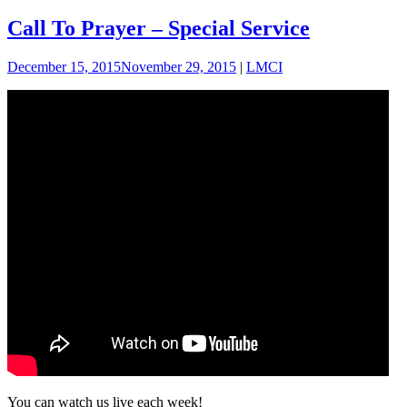
Call To Prayer – Special Service
December 15, 2015
November 29, 2015
|
LMCI
You can watch us live each week!