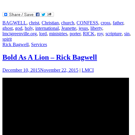
BAGWELL
,
christ
,
Christian
,
church
,
CONFESS
,
cross
,
father
,
ghost
,
god
,
holy
,
international
,
Jeanette
,
jesus
,
liberty
,
lmcigreenville.org
,
lord
,
ministries
,
porter
,
RICK
,
roy
,
scripture
,
sin
,
spirit
Rick Bagwell
,
Services
Bold As A Lion – Rick Bagwell
December 10, 2015
November 22, 2015
|
LMCI