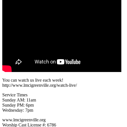
You can watch us live each week!
http://www.lmcigreenville.org/watch-live/
Service Times
Sunday AM: 11am
Sunday PM: 6pm
Wednesday: 7pm
www.lmcigreenville.org
Worship Cast License #: 6786