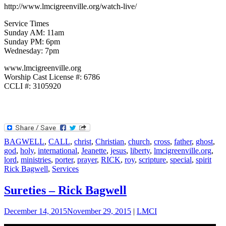
http://www.lmcigreenville.org/watch-live/
Service Times
Sunday AM: 11am
Sunday PM: 6pm
Wednesday: 7pm
www.lmcigreenville.org
Worship Cast License #: 6786
CCLI #: 3105920
BAGWELL
,
CALL
,
christ
,
Christian
,
church
,
cross
,
father
,
ghost
,
god
,
holy
,
international
,
Jeanette
,
jesus
,
liberty
,
lmcigreenville.org
,
lord
,
ministries
,
porter
,
prayer
,
RICK
,
roy
,
scripture
,
special
,
spirit
Rick Bagwell
,
Services
Sureties – Rick Bagwell
December 14, 2015
November 29, 2015
|
LMCI