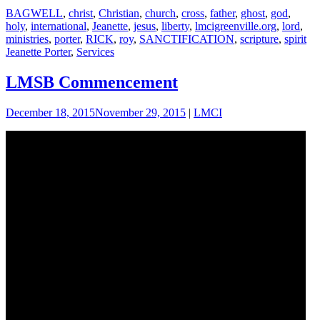
BAGWELL
,
christ
,
Christian
,
church
,
cross
,
father
,
ghost
,
god
,
holy
,
international
,
Jeanette
,
jesus
,
liberty
,
lmcigreenville.org
,
lord
,
ministries
,
porter
,
RICK
,
roy
,
SANCTIFICATION
,
scripture
,
spirit
Jeanette Porter
,
Services
LMSB Commencement
December 18, 2015
November 29, 2015
|
LMCI