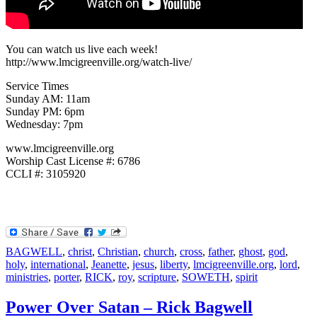
You can watch us live each week!
http://www.lmcigreenville.org/watch-live/
Service Times
Sunday AM: 11am
Sunday PM: 6pm
Wednesday: 7pm
www.lmcigreenville.org
Worship Cast License #: 6786
CCLI #: 3105920
BAGWELL
,
christ
,
Christian
,
church
,
cross
,
father
,
ghost
,
god
,
holy
,
international
,
Jeanette
,
jesus
,
liberty
,
lmcigreenville.org
,
lord
,
ministries
,
porter
,
RICK
,
roy
,
scripture
,
SOWETH
,
spirit
Power Over Satan – Rick Bagwell