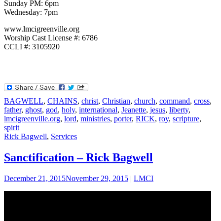
Sunday PM: 6pm
Wednesday: 7pm
www.lmcigreenville.org
Worship Cast License #: 6786
CCLI #: 3105920
BAGWELL
,
CHAINS
,
christ
,
Christian
,
church
,
command
,
cross
,
father
,
ghost
,
god
,
holy
,
international
,
Jeanette
,
jesus
,
liberty
,
lmcigreenville.org
,
lord
,
ministries
,
porter
,
RICK
,
roy
,
scripture
,
spirit
Rick Bagwell
,
Services
Sanctification – Rick Bagwell
December 21, 2015
November 29, 2015
|
LMCI