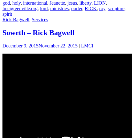
god
,
holy
,
international
,
Jeanette
,
jesus
,
liberty
,
LION
,
lmcigreenville.org
,
lord
,
ministries
,
porter
,
RICK
,
roy
,
scripture
,
spirit
Rick Bagwell
,
Services
Soweth – Rick Bagwell
December 9, 2015
November 22, 2015
|
LMCI