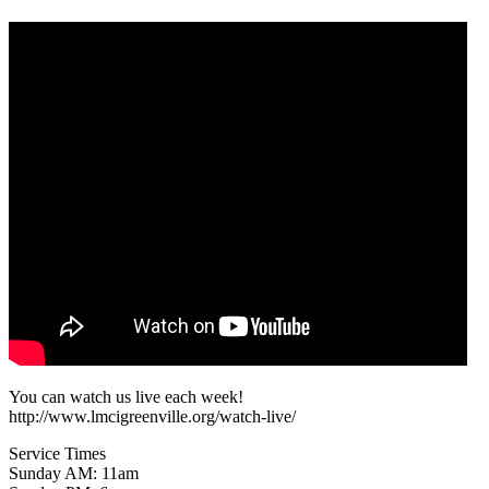
You can watch us live each week!
http://www.lmcigreenville.org/watch-live/
Service Times
Sunday AM: 11am