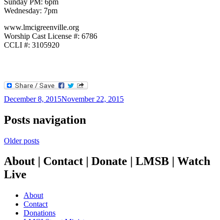
Sunday PM: 6pm
Wednesday: 7pm
www.lmcigreenville.org
Worship Cast License #: 6786
CCLI #: 3105920
December 8, 2015
November 22, 2015
Posts navigation
Older posts
About | Contact | Donate | LMSB | Watch
Live
About
Contact
Donations