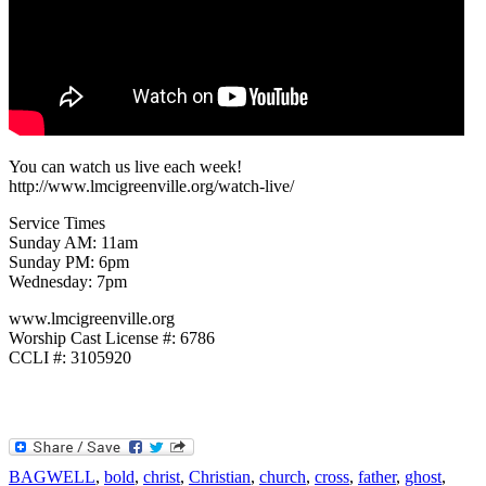
You can watch us live each week!
http://www.lmcigreenville.org/watch-live/
Service Times
Sunday AM: 11am
Sunday PM: 6pm
Wednesday: 7pm
www.lmcigreenville.org
Worship Cast License #: 6786
CCLI #: 3105920
BAGWELL
,
bold
,
christ
,
Christian
,
church
,
cross
,
father
,
ghost
,