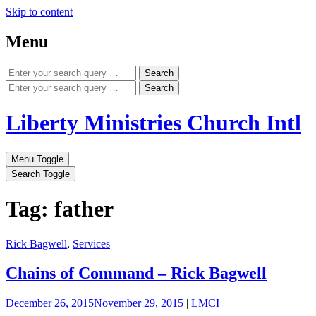
Skip to content
Menu
Search
Search
Liberty Ministries Church Intl
Menu Toggle
Search Toggle
Tag: father
Rick Bagwell
,
Services
Chains of Command – Rick Bagwell
December 26, 2015
November 29, 2015
|
LMCI