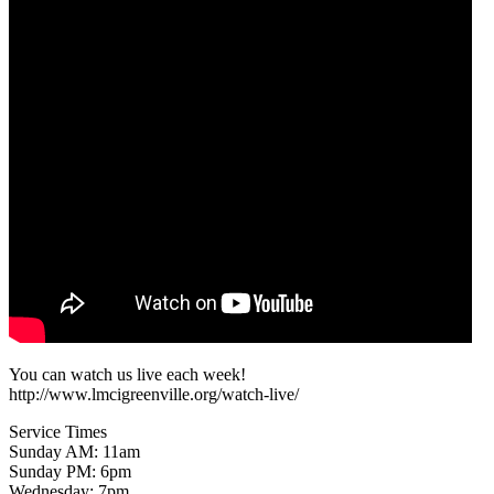
You can watch us live each week!
http://www.lmcigreenville.org/watch-live/
Service Times
Sunday AM: 11am
Sunday PM: 6pm
Wednesday: 7pm