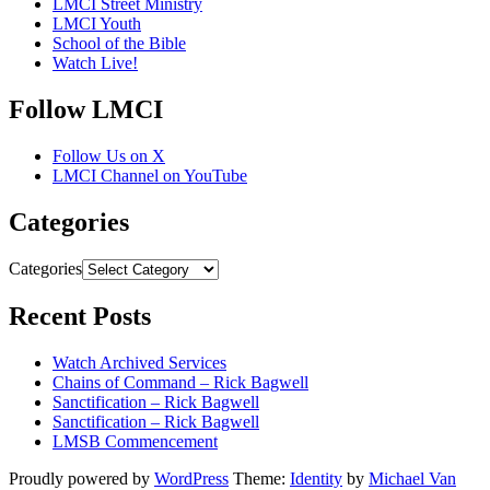
LMCI Street Ministry
LMCI Youth
School of the Bible
Watch Live!
Follow LMCI
Follow Us on X
LMCI Channel on YouTube
Categories
Categories
Recent Posts
Watch Archived Services
Chains of Command – Rick Bagwell
Sanctification – Rick Bagwell
Sanctification – Rick Bagwell
LMSB Commencement
Proudly powered by
WordPress
Theme:
Identity
by
Michael Van