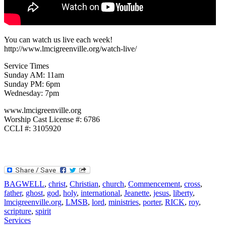
You can watch us live each week!
http://www.lmcigreenville.org/watch-live/
Service Times
Sunday AM: 11am
Sunday PM: 6pm
Wednesday: 7pm
www.lmcigreenville.org
Worship Cast License #: 6786
CCLI #: 3105920
BAGWELL
,
christ
,
Christian
,
church
,
Commencement
,
cross
,
father
,
ghost
,
god
,
holy
,
international
,
Jeanette
,
jesus
,
liberty
,
lmcigreenville.org
,
LMSB
,
lord
,
ministries
,
porter
,
RICK
,
roy
,
scripture
,
spirit
Services