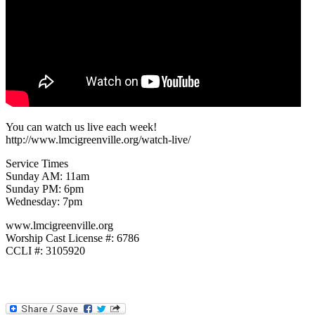
You can watch us live each week!
http://www.lmcigreenville.org/watch-live/
Service Times
Sunday AM: 11am
Sunday PM: 6pm
Wednesday: 7pm
www.lmcigreenville.org
Worship Cast License #: 6786
CCLI #: 3105920