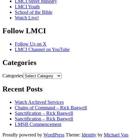
LMCI Street Ministry
LMCI Youth
School of the Bible
Watch Live!
Follow LMCI
Follow Us on X
LMCI Channel on YouTube
Categories
Categories
Recent Posts
Watch Archived Services
Chains of Command – Rick Bagwell
Sanctification – Rick Bagwell
Sanctification – Rick Bagwell
LMSB Commencement
Proudly powered by
WordPress
Theme:
Identity
by
Michael Van