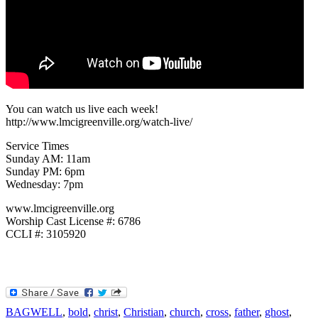
You can watch us live each week!
http://www.lmcigreenville.org/watch-live/
Service Times
Sunday AM: 11am
Sunday PM: 6pm
Wednesday: 7pm
www.lmcigreenville.org
Worship Cast License #: 6786
CCLI #: 3105920
BAGWELL
,
bold
,
christ
,
Christian
,
church
,
cross
,
father
,
ghost
,