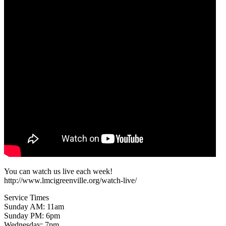
You can watch us live each week!
http://www.lmcigreenville.org/watch-live/
Service Times
Sunday AM: 11am
Sunday PM: 6pm
Wednesday: 7pm