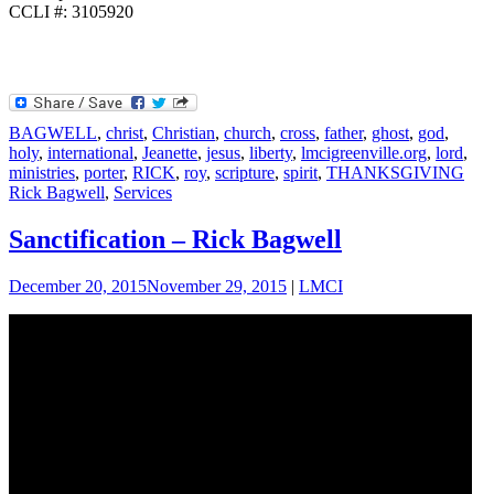
CCLI #: 3105920
BAGWELL
,
christ
,
Christian
,
church
,
cross
,
father
,
ghost
,
god
,
holy
,
international
,
Jeanette
,
jesus
,
liberty
,
lmcigreenville.org
,
lord
,
ministries
,
porter
,
RICK
,
roy
,
scripture
,
spirit
,
THANKSGIVING
Rick Bagwell
,
Services
Sanctification – Rick Bagwell
December 20, 2015
November 29, 2015
|
LMCI