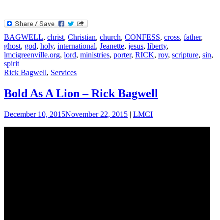
BAGWELL
,
christ
,
Christian
,
church
,
CONFESS
,
cross
,
father
,
ghost
,
god
,
holy
,
international
,
Jeanette
,
jesus
,
liberty
,
lmcigreenville.org
,
lord
,
ministries
,
porter
,
RICK
,
roy
,
scripture
,
sin
,
spirit
Rick Bagwell
,
Services
Bold As A Lion – Rick Bagwell
December 10, 2015
November 22, 2015
|
LMCI