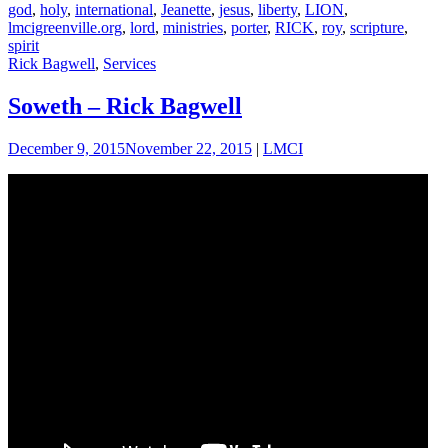
god
,
holy
,
international
,
Jeanette
,
jesus
,
liberty
,
LION
,
lmcigreenville.org
,
lord
,
ministries
,
porter
,
RICK
,
roy
,
scripture
,
spirit
Rick Bagwell
,
Services
Soweth – Rick Bagwell
December 9, 2015
November 22, 2015
|
LMCI