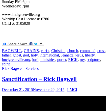
Sunday PM: 6pm
Wednesday: 7pm
www.lmcigreenville.org
Worship Cast License #: 6786
CCLI #: 3105920
BAGWELL
,
CHAINS
,
christ
,
Christian
,
church
,
command
,
cross
,
father
,
ghost
,
god
,
holy
,
international
,
Jeanette
,
jesus
,
liberty
,
lmcigreenville.org
,
lord
,
ministries
,
porter
,
RICK
,
roy
,
scripture
,
spirit
Rick Bagwell
,
Services
Sanctification – Rick Bagwell
December 21, 2015
November 29, 2015
|
LMCI