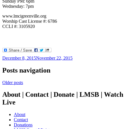
Sunday PM: 6pm
Wednesday: 7pm
www.lmcigreenville.org
Worship Cast License #: 6786
CCLI #: 3105920
December 8, 2015
November 22, 2015
Posts navigation
Older posts
About | Contact | Donate | LMSB | Watch
Live
About
Contact
Donations