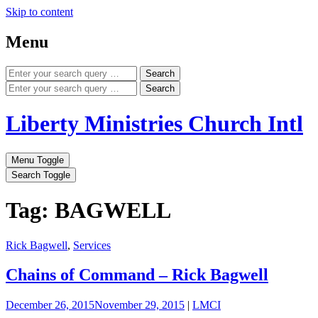
Skip to content
Menu
Search
Search
Liberty Ministries Church Intl
Menu Toggle
Search Toggle
Tag: BAGWELL
Rick Bagwell
,
Services
Chains of Command – Rick Bagwell
December 26, 2015
November 29, 2015
|
LMCI