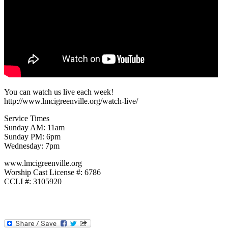
You can watch us live each week!
http://www.lmcigreenville.org/watch-live/
Service Times
Sunday AM: 11am
Sunday PM: 6pm
Wednesday: 7pm
www.lmcigreenville.org
Worship Cast License #: 6786
CCLI #: 3105920