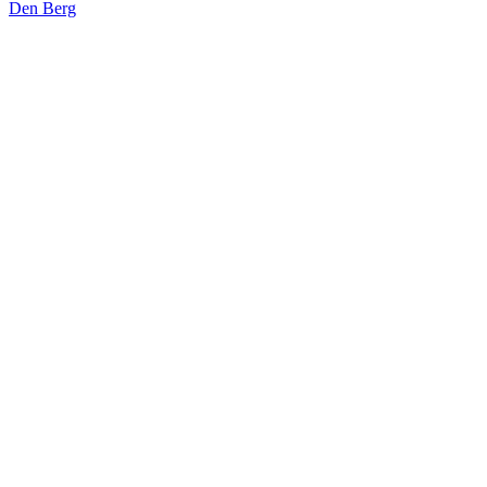
Den Berg