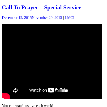
Call To Prayer – Special Service
December 15, 2015
November 29, 2015
|
LMCI
You can watch us live each week!