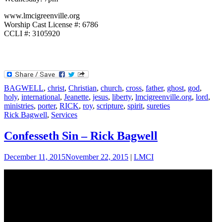
www.lmcigreenville.org
Worship Cast License #: 6786
CCLI #: 3105920
BAGWELL
,
christ
,
Christian
,
church
,
cross
,
father
,
ghost
,
god
,
holy
,
international
,
Jeanette
,
jesus
,
liberty
,
lmcigreenville.org
,
lord
,
ministries
,
porter
,
RICK
,
roy
,
scripture
,
spirit
,
sureties
Rick Bagwell
,
Services
Confesseth Sin – Rick Bagwell
December 11, 2015
November 22, 2015
|
LMCI