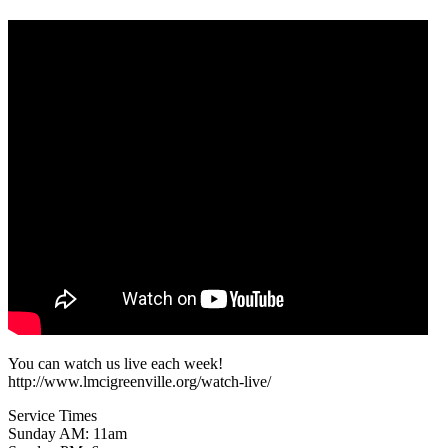
You can watch us live each week!
http://www.lmcigreenville.org/watch-live/
Service Times
Sunday AM: 11am