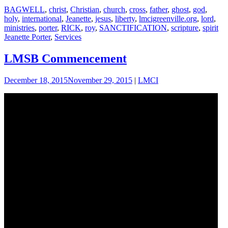
BAGWELL
,
christ
,
Christian
,
church
,
cross
,
father
,
ghost
,
god
,
holy
,
international
,
Jeanette
,
jesus
,
liberty
,
lmcigreenville.org
,
lord
,
ministries
,
porter
,
RICK
,
roy
,
SANCTIFICATION
,
scripture
,
spirit
Jeanette Porter
,
Services
LMSB Commencement
December 18, 2015
November 29, 2015
|
LMCI