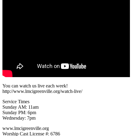
You can watch us live each week!
http://www.lmcigreenville.org/watch-live/
Service Times
Sunday AM: 11am
Sunday PM: 6pm
Wednesday: 7pm
www.lmcigreenville.org
Worship Cast License #: 6786