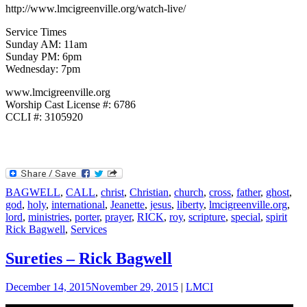
http://www.lmcigreenville.org/watch-live/
Service Times
Sunday AM: 11am
Sunday PM: 6pm
Wednesday: 7pm
www.lmcigreenville.org
Worship Cast License #: 6786
CCLI #: 3105920
BAGWELL
,
CALL
,
christ
,
Christian
,
church
,
cross
,
father
,
ghost
,
god
,
holy
,
international
,
Jeanette
,
jesus
,
liberty
,
lmcigreenville.org
,
lord
,
ministries
,
porter
,
prayer
,
RICK
,
roy
,
scripture
,
special
,
spirit
Rick Bagwell
,
Services
Sureties – Rick Bagwell
December 14, 2015
November 29, 2015
|
LMCI