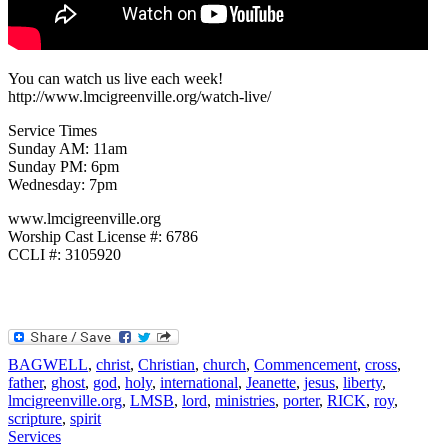
You can watch us live each week!
http://www.lmcigreenville.org/watch-live/
Service Times
Sunday AM: 11am
Sunday PM: 6pm
Wednesday: 7pm
www.lmcigreenville.org
Worship Cast License #: 6786
CCLI #: 3105920
BAGWELL
,
christ
,
Christian
,
church
,
Commencement
,
cross
,
father
,
ghost
,
god
,
holy
,
international
,
Jeanette
,
jesus
,
liberty
,
lmcigreenville.org
,
LMSB
,
lord
,
ministries
,
porter
,
RICK
,
roy
,
scripture
,
spirit
Services