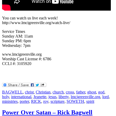
You can watch us live each week!
http://www.lmcigreenville.org/watch-live/
Service Times
Sunday AM: 11am
Sunday PM: 6pm
Wednesday: 7pm
www.lmcigreenville.org
Worship Cast License #: 6786
CCLI #: 3105920
BAGWELL
,
christ
,
Christian
,
church
,
cross
,
father
,
ghost
,
god
,
holy
,
international
,
Jeanette
,
jesus
,
liberty
,
lmcigreenville.org
,
lord
,
ministries
,
porter
,
RICK
,
roy
,
scripture
,
SOWETH
,
spirit
Power Over Satan – Rick Bagwell