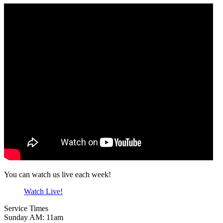
You can watch us live each week!
Watch Live!
Service Times
Sunday AM: 11am