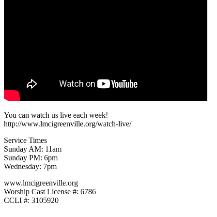
You can watch us live each week!
http://www.lmcigreenville.org/watch-live/
Service Times
Sunday AM: 11am
Sunday PM: 6pm
Wednesday: 7pm
www.lmcigreenville.org
Worship Cast License #: 6786
CCLI #: 3105920