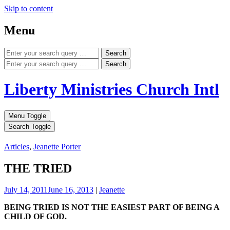
Skip to content
Menu
Search
Search
Liberty Ministries Church Intl
Menu Toggle
Search Toggle
Articles
,
Jeanette Porter
THE TRIED
July 14, 2011
June 16, 2013
|
Jeanette
BEING TRIED IS NOT THE EASIEST PART OF BEING A
CHILD OF GOD.