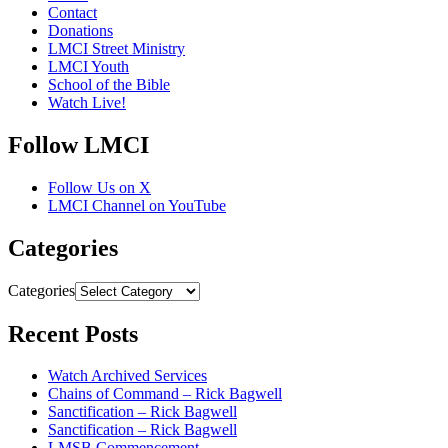
Contact
Donations
LMCI Street Ministry
LMCI Youth
School of the Bible
Watch Live!
Follow LMCI
Follow Us on X
LMCI Channel on YouTube
Categories
Categories
Recent Posts
Watch Archived Services
Chains of Command – Rick Bagwell
Sanctification – Rick Bagwell
Sanctification – Rick Bagwell
LMSB Commencement