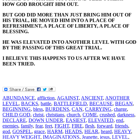
HOW GOD BROUGHT HIM OUT.
BUT GOD DID MORE THAN JUST BRING HIM OUT OF
HIS TRIAL, HE MOVED HIM INTO A PLACE OF
REFRESHMENT, A PLACE OF LIBERTY, A PLACE OF
BLESSING.
HE WAS ELEVATED INTO ANOTHER LEVEL WITH GOD
BY THE PASSING OF THIS GREAT TRIAL.
I BELIEVE THIS HAPPENS TO US AFTER WE HAVE
BEEN TRIED.
ABUNDANCE
,
affliction
,
AGAINST
,
ANCIENT
,
ANOTHER
LEVEL
,
BACKS
,
battle
,
BATTLEFIELD
,
BECAUSE
,
BEGAN
,
BEGINNING
,
bless
,
BURDENS
,
CAN
,
CARRYING
,
charge
,
CHILD GOD
,
christ
,
christians
,
church
,
COME
,
crushed
,
darkness
,
DECLARE
,
DOWN UNDER
,
EASIEST
,
ELEVATED
,
end
,
enemies
,
family
,
fear
,
feet
,
FIGHT
,
FIRE
,
flesh
,
forward
,
friends
,
god
,
GOSPEL
,
grace
,
HARM
,
HEADS
,
HEAR
,
heard
,
HEAVY
,
HEAVY WEIGHT
,
IMAGINATIONS
,
Jeanette
,
jesus
,
LEVEL
,