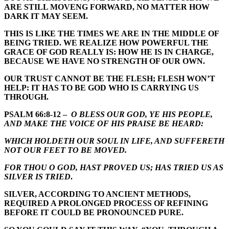
ARE STILL MOVENG FORWARD, NO MATTER HOW
DARK IT MAY SEEM.
THIS IS LIKE THE TIMES WE ARE IN THE MIDDLE OF
BEING TRIED. WE REALIZE HOW POWERFUL THE
GRACE OF GOD REALLY IS: HOW HE IS IN CHARGE,
BECAUSE WE HAVE NO STRENGTH OF OUR OWN.
OUR TRUST CANNOT BE THE FLESH; FLESH WON’T
HELP: IT HAS TO BE GOD WHO IS CARRYING US
THROUGH.
PSALM 66:8-12 –
O BLESS OUR GOD, YE HIS PEOPLE,
AND MAKE THE VOICE OF HIS PRAISE BE HEARD:
WHICH HOLDETH OUR SOUL IN LIFE, AND SUFFERETH
NOT OUR FEET TO BE MOVED.
FOR THOU O GOD, HAST PROVED US; HAS TRIED US AS
SILVER IS TRIED
.
SILVER, ACCORDING TO ANCIENT METHODS,
REQUIRED A PROLONGED PROCESS OF REFINING
BEFORE IT COULD BE PRONOUNCED PURE.