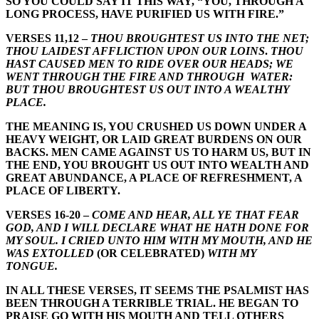
SO YOU COULD SAY IT THIS WAY, “YOU, THROUGH A
LONG PROCESS, HAVE PURIFIED US WITH FIRE.”
VERSES 11,12 –
THOU BROUGHTEST US INTO THE NET;
THOU LAIDEST AFFLICTION UPON OUR LOINS
.
THOU
HAST CAUSED MEN TO RIDE OVER OUR HEADS; WE
WENT THROUGH THE FIRE AND THROUGH WATER:
BUT THOU BROUGHTEST US OUT INTO A WEALTHY
PLACE.
THE MEANING IS, YOU CRUSHED US DOWN UNDER A
HEAVY WEIGHT, OR LAID GREAT BURDENS ON OUR
BACKS. MEN CAME AGAINST US TO HARM US, BUT IN
THE END, YOU BROUGHT US OUT INTO WEALTH AND
GREAT ABUNDANCE, A PLACE OF REFRESHMENT, A
PLACE OF LIBERTY.
VERSES 16-20 –
COME AND HEAR, ALL YE THAT FEAR
GOD, AND I WILL DECLARE WHAT HE HATH DONE FOR
MY SOUL. I CRIED UNTO HIM WITH MY MOUTH, AND HE
WAS EXTOLLED
(OR CELEBRATED)
WITH MY
TONGUE.
IN ALL THESE VERSES, IT SEEMS THE PSALMIST HAS
BEEN THROUGH A TERRIBLE TRIAL. HE BEGAN TO
PRAISE GO WITH HIS MOUTH AND TELL OTHERS