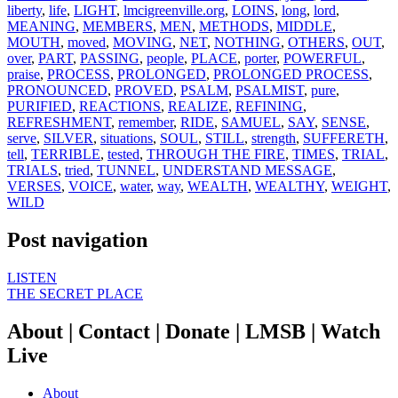
liberty
,
life
,
LIGHT
,
lmcigreenville.org
,
LOINS
,
long
,
lord
,
MEANING
,
MEMBERS
,
MEN
,
METHODS
,
MIDDLE
,
MOUTH
,
moved
,
MOVING
,
NET
,
NOTHING
,
OTHERS
,
OUT
,
over
,
PART
,
PASSING
,
people
,
PLACE
,
porter
,
POWERFUL
,
praise
,
PROCESS
,
PROLONGED
,
PROLONGED PROCESS
,
PRONOUNCED
,
PROVED
,
PSALM
,
PSALMIST
,
pure
,
PURIFIED
,
REACTIONS
,
REALIZE
,
REFINING
,
REFRESHMENT
,
remember
,
RIDE
,
SAMUEL
,
SAY
,
SENSE
,
serve
,
SILVER
,
situations
,
SOUL
,
STILL
,
strength
,
SUFFERETH
,
tell
,
TERRIBLE
,
tested
,
THROUGH THE FIRE
,
TIMES
,
TRIAL
,
TRIALS
,
tried
,
TUNNEL
,
UNDERSTAND MESSAGE
,
VERSES
,
VOICE
,
water
,
way
,
WEALTH
,
WEALTHY
,
WEIGHT
,
WILD
Post navigation
LISTEN
THE SECRET PLACE
About | Contact | Donate | LMSB | Watch
Live
About