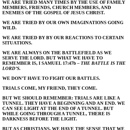
WE ARE TRIED MANY TIMES BY THE USE OF FAMILY
MEMBERS, FRIENDS, CHURCH MEMBERS, AND
ENEMIES OF THE GOSPEL OF JESUS CHRIST.
WE ARE TRIED BY OUR OWN IMAGINATIONS GOING
WILD.
WE ARE TRIED BY BY OUR REACTIONS TO CERTAIN
SITUATIONS.
WE ARE ALWAYS ON THE BATTLEFIELD AS WE
SERVE THE LORD. BUT WHAT WE HAVE TO
REMEMBER IS, I SAMUEL 17:47b
– THE BATTLE IS THE
LORD’S.
WE DON’T HAVE TO FIGHT OUR BATTLES.
TRIALS COME, MY FRIEND, THEY COME.
BUT WE SHOULD REMEMBER: TRIALS ARE LIKE A
TUNNEL. THEY HAVE A BEGINNING AND AN END. WE
CAN SEE LIGHT AT THE END OF A TUNNEL.
BUT
WHILE GOING THROUGH A TUNNEL, THERE IS
DARKNESS BEFORE THE LIGHT.
BUT AS CHRISTIANS, WE HAVE THE SENSE THAT WE