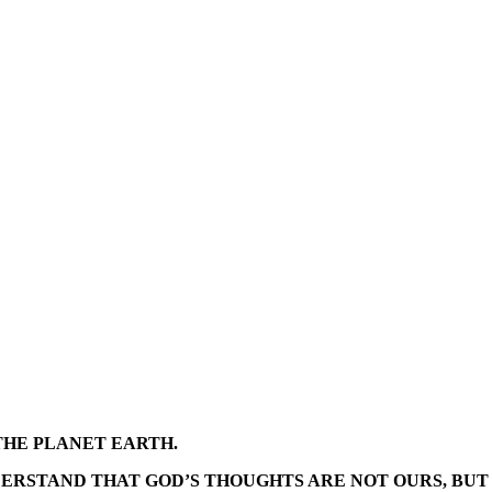
THE PLANET EARTH.
DERSTAND THAT GOD’S THOUGHTS ARE NOT OURS, BUT