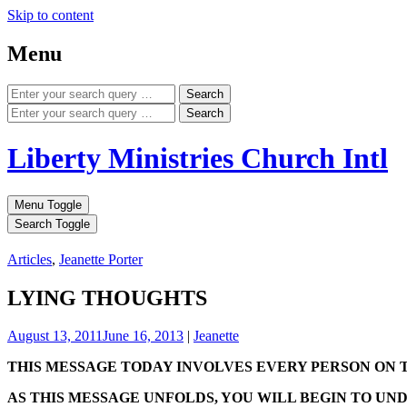
Skip to content
Menu
Search
Search
Liberty Ministries Church Intl
Menu Toggle
Search Toggle
Articles
,
Jeanette Porter
LYING THOUGHTS
August 13, 2011
June 16, 2013
|
Jeanette
THIS MESSAGE TODAY INVOLVES EVERY PERSON ON 
AS THIS MESSAGE UNFOLDS, YOU WILL BEGIN TO UN