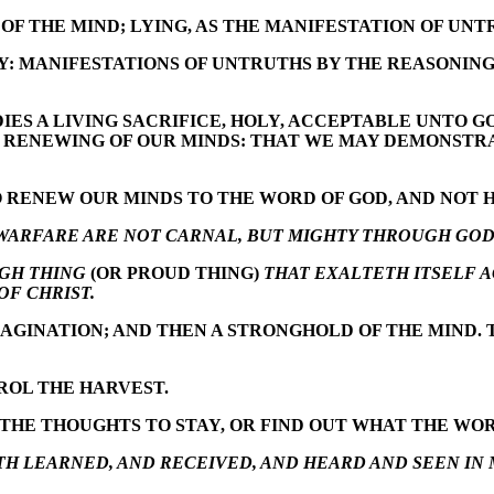
OF THE MIND; LYING, AS THE MANIFESTATION OF UNT
Y: MANIFESTATIONS OF UNTRUTHS BY THE REASONING 
DIES A LIVING SACRIFICE, HOLY, ACCEPTABLE UNTO 
E RENEWING OF OUR MINDS: THAT WE MAY DEMONSTR
O RENEW OUR MINDS TO THE WORD OF GOD, AND NOT
WARFARE ARE NOT CARNAL, BUT MIGHTY THROUGH GOD
GH THING
(OR PROUD THING)
THAT EXALTETH ITSELF 
OF CHRIST.
AGINATION; AND THEN A STRONGHOLD OF THE MIND. 
ROL THE HARVEST.
THE THOUGHTS TO STAY, OR FIND OUT WHAT THE WORD
TH LEARNED, AND RECEIVED, AND HEARD AND SEEN IN