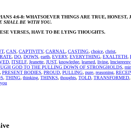
IANS 4:6-8: WHATSOEVER THINGS ARE TRUE, HONEST, 
 SHALL BE WITH YOU.
ESE VERSES, HAVE TO BE LYING THOUGHTS.
UT
,
CAN
,
CAPTIVITY
,
CARNAL
,
CASTING
,
choice
,
christ
,
RATE
,
DO
,
DOWN
,
earth
,
EVERY
,
EVERYTHING
,
EXALTETH
,
VED
,
ITSELF
,
Jeanette
,
JUST
,
knowledge
,
learned
,
living
,
lmcigreenvi
UGH GOD TO THE PULLING DOWN OF STRONGHOLDS
,
mi
,
PRESENT BODIES
,
PROUD
,
PULLING
,
pure
,
reasoning
,
RECEI
S
,
THING
,
thinking
,
THINKS
,
thoughts
,
TOLD
,
TRANSFORMED
you
ive