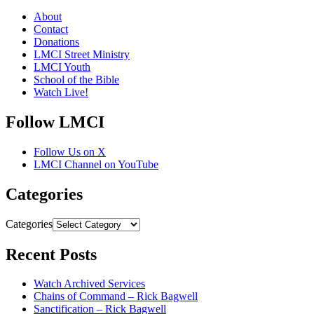
About
Contact
Donations
LMCI Street Ministry
LMCI Youth
School of the Bible
Watch Live!
Follow LMCI
Follow Us on X
LMCI Channel on YouTube
Categories
Categories
Recent Posts
Watch Archived Services
Chains of Command – Rick Bagwell
Sanctification – Rick Bagwell