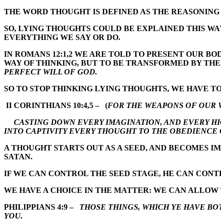
THE WORD THOUGHT IS DEFINED AS THE REASONING 
SO, LYING THOUGHTS COULD BE EXPLAINED THIS WA
EVERYTHING WE SAY OR DO.
IN ROMANS 12:1,2 WE ARE TOLD TO PRESENT OUR BO
WAY OF THINKING, BUT TO BE TRANSFORMED BY TH
PERFECT WILL OF GOD.
SO TO STOP THINKING LYING THOUGHTS, WE HAVE T
II CORINTHIANS 10:4,5 – (
FOR THE WEAPONS OF OUR 
CASTING DOWN EVERY IMAGINATION, AND EVERY HI
INTO CAPTIVITY EVERY THOUGHT TO THE OBEDIENCE 
A THOUGHT STARTS OUT AS A SEED, AND BECOMES IM
SATAN.
IF WE CAN CONTROL THE SEED STAGE, HE CAN CONT
WE HAVE A CHOICE IN THE MATTER: WE CAN ALLOW 
PHILIPPIANS 4:9 –
THOSE THINGS, WHICH YE HAVE BO
YOU.