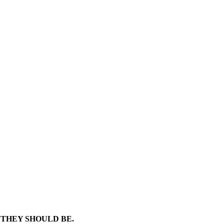
 THEY SHOULD BE.