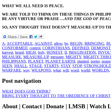
WHAT WE ALL NEED IS PEACE.
WE ARE TOLD TO THINK ON THESE THINGS IN PHILIPP
BE ANY VIRTURE OR PRAISE
…AND THE GOD OF PEACE
SO, ANY THOUGHT THAT DOESN’T MEASURE-UP TO TH
A
,
ACCEPTABLE
,
AGAINST
,
allow
,
be
,
BEGIN
,
BRINGING
,
B
CONFORMED
,
control
,
CORINTHIANS
,
DEFINED
,
DEMONST
harvest
,
heard
,
HIGH
,
holy
,
HONEST
,
II
,
IMAGINATION
,
INVOL
MEASURE
,
MEASURE-UP
,
message
,
MIGHTY
,
MIGHTY THRO
PHILIPPIANS
,
PLANET
,
PLANET EARTH
,
planted
,
porter
,
praise
SEEN
,
SHALL
,
STAGE
,
STARTS
,
STAY
,
STOP
,
STRONGHOLD
WARFARE
,
way
,
WEAPONS
,
what
,
will
,
word
,
world
,
WORLDS
,
Post navigation
WHAT DOES GOD THINK?
BRING EVERY THOUGHT TO THE OBEDIENCE OF CHRIST
About | Contact | Donate | LMSB | Watch L