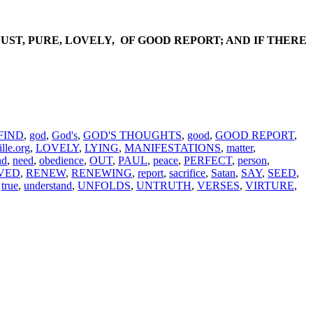
JUST, PURE, LOVELY, OF GOOD REPORT; AND IF THERE
FIND
,
god
,
God's
,
GOD'S THOUGHTS
,
good
,
GOOD REPORT
,
lle.org
,
LOVELY
,
LYING
,
MANIFESTATIONS
,
matter
,
nd
,
need
,
obedience
,
OUT
,
PAUL
,
peace
,
PERFECT
,
person
,
VED
,
RENEW
,
RENEWING
,
report
,
sacrifice
,
Satan
,
SAY
,
SEED
,
,
true
,
understand
,
UNFOLDS
,
UNTRUTH
,
VERSES
,
VIRTURE
,