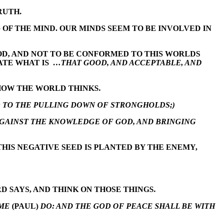
RUTH.
OF THE MIND. OUR MINDS SEEM TO BE INVOLVED IN
GOD, AND NOT TO BE CONFORMED TO THIS WORLDS
ATE WHAT IS
…THAT GOOD, AND ACCEPTABLE, AND
 HOW THE WORLD THINKS.
 TO THE PULLING DOWN OF STRONGHOLDS;)
AGAINST THE KNOWLEDGE OF GOD, AND BRINGING
THIS NEGATIVE SEED IS PLANTED BY THE ENEMY,
 SAYS, AND THINK ON THOSE THINGS.
 ME
(PAUL)
DO: AND THE GOD OF PEACE SHALL BE WITH