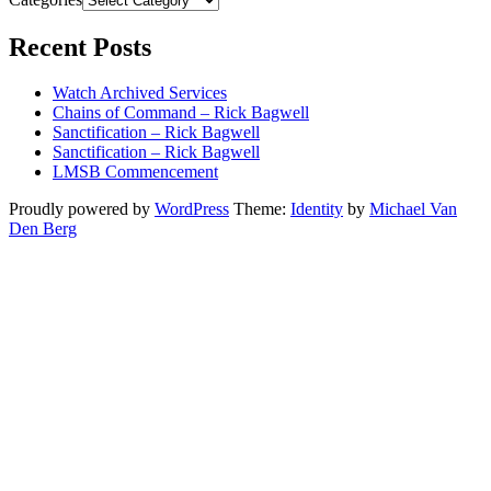
Recent Posts
Watch Archived Services
Chains of Command – Rick Bagwell
Sanctification – Rick Bagwell
Sanctification – Rick Bagwell
LMSB Commencement
Proudly powered by
WordPress
Theme:
Identity
by
Michael Van
Den Berg