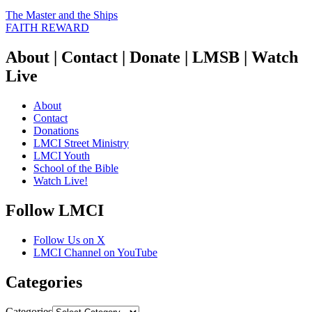
The Master and the Ships
FAITH REWARD
About | Contact | Donate | LMSB | Watch
Live
About
Contact
Donations
LMCI Street Ministry
LMCI Youth
School of the Bible
Watch Live!
Follow LMCI
Follow Us on X
LMCI Channel on YouTube
Categories
Categories