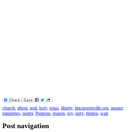
church
,
ghost
,
god
,
holy
,
jesus
,
liberty
,
lmcigreenville.org
,
master
,
ministries
,
porter
,
Purpose
,
reason
,
roy
,
tarry
,
timing
,
wait
Post navigation