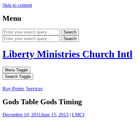
Skip to content
Menu
Search
Search
Liberty Ministries Church Intl
Menu Toggle
Search Toggle
Roy Porter
,
Services
Gods Table Gods Timing
December 10, 2011
June 15, 2013
|
LMCI