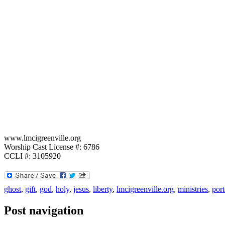
www.lmcigreenville.org
Worship Cast License #: 6786
CCLI #: 3105920
ghost
,
gift
,
god
,
holy
,
jesus
,
liberty
,
lmcigreenville.org
,
ministries
,
port
Post navigation