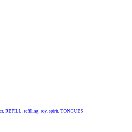
er
,
REFILL
,
refilling
,
roy
,
spirit
,
TONGUES