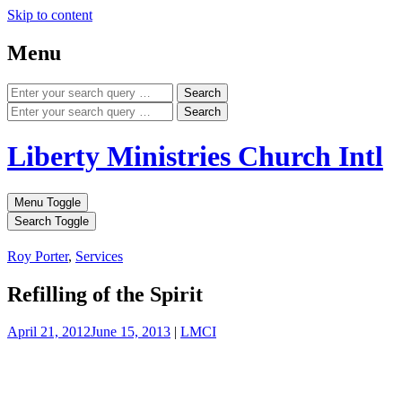
Skip to content
Menu
Search
Search
Liberty Ministries Church Intl
Menu Toggle
Search Toggle
Roy Porter
,
Services
Refilling of the Spirit
April 21, 2012
June 15, 2013
|
LMCI