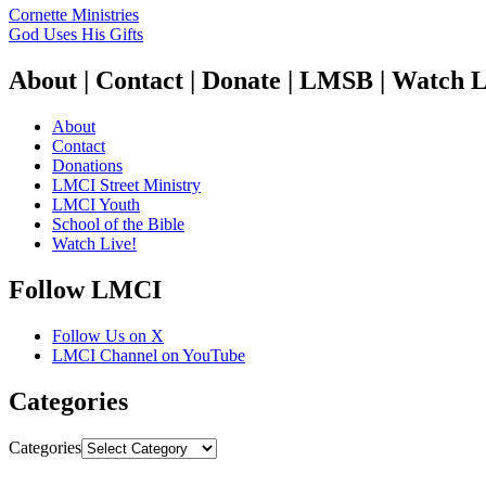
Cornette Ministries
God Uses His Gifts
About | Contact | Donate | LMSB | Watch L
About
Contact
Donations
LMCI Street Ministry
LMCI Youth
School of the Bible
Watch Live!
Follow LMCI
Follow Us on X
LMCI Channel on YouTube
Categories
Categories