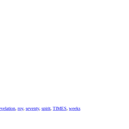
evelation
,
roy
,
seventy
,
spirit
,
TIMES
,
weeks