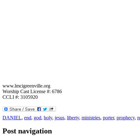
www.lmcigreenville.org
Worship Cast License #: 6786
CCLI #: 3105920
DANIEL
,
end
,
god
,
holy
,
jesus
,
liberty
,
ministries
,
porter
,
prophecy
,
r
Post navigation