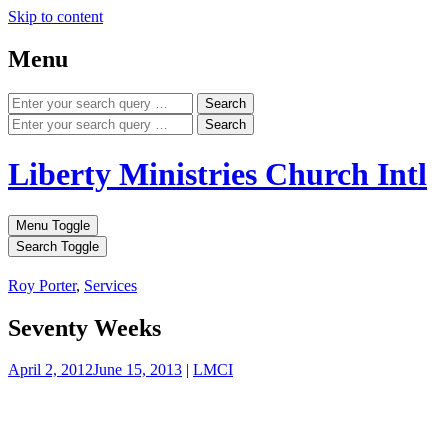
Skip to content
Menu
Search
Search
Liberty Ministries Church Intl
Menu Toggle
Search Toggle
Roy Porter
,
Services
Seventy Weeks
April 2, 2012
June 15, 2013
|
LMCI