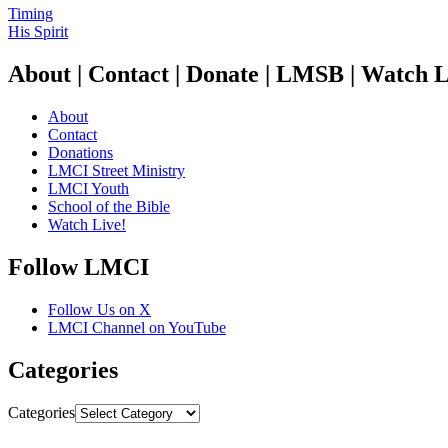
Timing
His Spirit
About | Contact | Donate | LMSB | Watch L
About
Contact
Donations
LMCI Street Ministry
LMCI Youth
School of the Bible
Watch Live!
Follow LMCI
Follow Us on X
LMCI Channel on YouTube
Categories
Categories