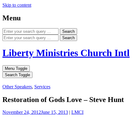
Skip to content
Menu
Search
Search
Liberty Ministries Church Intl
Menu Toggle
Search Toggle
Other Speakers
,
Services
Restoration of Gods Love – Steve Hunt
November 24, 2012
June 15, 2013
|
LMCI