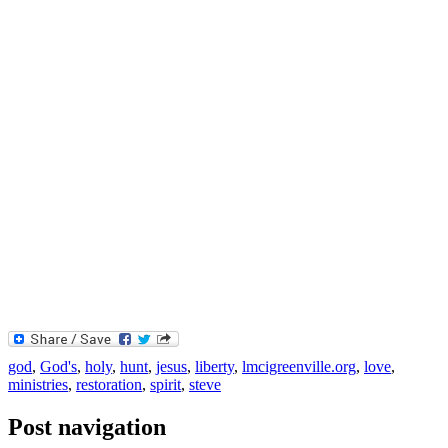
god
,
God's
,
holy
,
hunt
,
jesus
,
liberty
,
lmcigreenville.org
,
love
,
ministries
,
restoration
,
spirit
,
steve
Post navigation