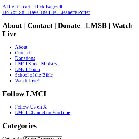
A Right Heart – Rick Bagwell
Do You Still Have The Fire – Jeanette Porter
About | Contact | Donate | LMSB | Watch
Live
About
Contact
Donations
LMCI Street Ministry
LMCI Youth
School of the Bible
Watch Live!
Follow LMCI
Follow Us on X
LMCI Channel on YouTube
Categories
Categories