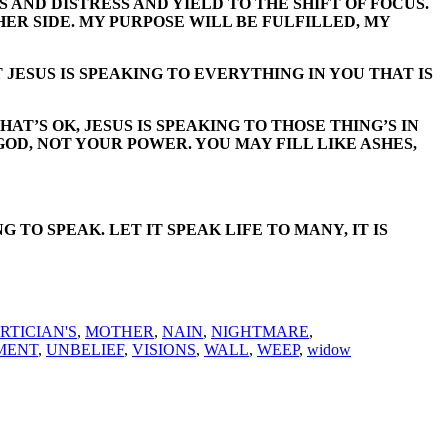
 AND DISTRESS AND YIELD TO THE SHIFT OF FOCUS.
THER SIDE. MY PURPOSE WILL BE FULFILLED, MY
 JESUS IS SPEAKING TO EVERYTHING IN YOU THAT IS
T’S OK, JESUS IS SPEAKING TO THOSE THING’S IN
GOD, NOT YOUR POWER. YOU MAY FILL LIKE ASHES,
O SPEAK. LET IT SPEAK LIFE TO MANY, IT IS
RTICIAN'S
,
MOTHER
,
NAIN
,
NIGHTMARE
,
MENT
,
UNBELIEF
,
VISIONS
,
WALL
,
WEEP
,
widow