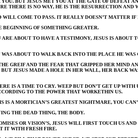
YOU. BUT JESUS MET YOU AT THE GATE OF DEFEAT 
RE THERE IS NO WAY, HE IS THE RESURRECTION AND 
ILL COME TO PASS. IT REALLY DOESN’T MATTER IF 
E BEGINNING OF SOMETHING GREATER.
 ARE ABOUT TO HAVE A TESTIMONY, JESUS IS ABOUT 
 WAS ABOUT TO WALK BACK INTO THE PLACE HE WAS 
HE GREIF AND THE FEAR THAT GRIPPED HER MIND AN
 BUT JESUS MADE A HOLE IN HER WALL, HER BACK WA
ERE IS A TIME TO CRY. WEEP BUT DON’T GET UP WITH 
CCORDING TO THE POWER THAT WORKETHIN US.
 IS A MORTICIAN’S GREATEST NIGHTMARE, YOU CAN’T 
ING THE DEAD THING, THE BODY.
ISES OR VISION’S, JESUS WILL FIRST TOUCH US AND T
 IT WITH FRESH FIRE.