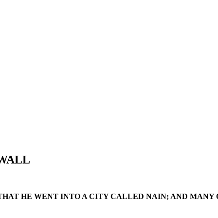
 WALL
, THAT HE WENT INTO A CITY CALLED NAIN; AND MANY