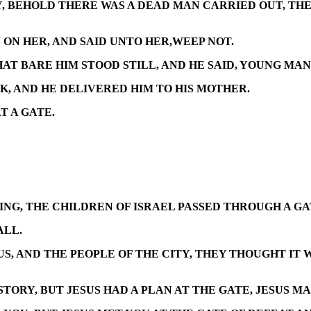
, BEHOLD THERE WAS A DEAD MAN CARRIED OUT, THE 
ON HER, AND SAID UNTO HER,WEEP NOT.
T BARE HIM STOOD STILL, AND HE SAID, YOUNG MAN 
K, AND HE DELIVERED HIM TO HIS MOTHER.
T A GATE.
G, THE CHILDREN OF ISRAEL PASSED THROUGH A GAT
ALL.
S, AND THE PEOPLE OF THE CITY, THEY THOUGHT IT W
TORY, BUT JESUS HAD A PLAN AT THE GATE, JESUS MA