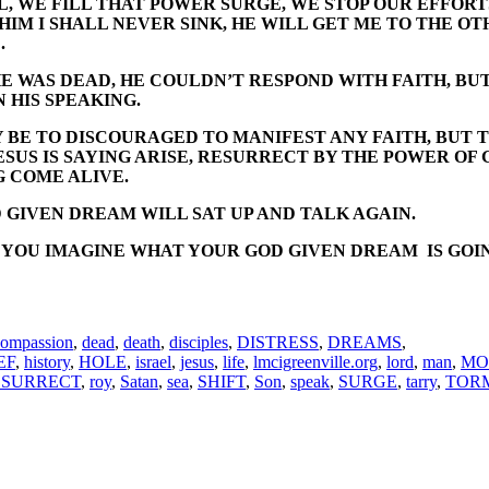
L, WE FILL THAT POWER SURGE, WE STOP OUR EFFORTS
N HIM I SHALL NEVER SINK, HE WILL GET ME TO THE O
.
HE WAS DEAD, HE COULDN’T RESPOND WITH FAITH, BUT
N HIS SPEAKING.
BE TO DISCOURAGED TO MANIFEST ANY FAITH, BUT THA
SUS IS SAYING ARISE, RESURRECT BY THE POWER OF 
G COME ALIVE.
 GIVEN DREAM WILL SAT UP AND TALK AGAIN.
OU IMAGINE WHAT YOUR GOD GIVEN DREAM IS GOING T
compassion
,
dead
,
death
,
disciples
,
DISTRESS
,
DREAMS
,
EF
,
history
,
HOLE
,
israel
,
jesus
,
life
,
lmcigreenville.org
,
lord
,
man
,
MO
ESURRECT
,
roy
,
Satan
,
sea
,
SHIFT
,
Son
,
speak
,
SURGE
,
tarry
,
TOR