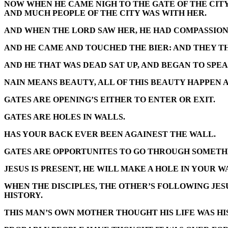
NOW WHEN HE CAME NIGH TO THE GATE OF THE CITY
AND MUCH PEOPLE OF THE CITY WAS WITH HER.
AND WHEN THE LORD SAW HER, HE HAD COMPASSION 
AND HE CAME AND TOUCHED THE BIER: AND THEY THA
AND HE THAT WAS DEAD SAT UP, AND BEGAN TO SPEA
NAIN MEANS BEAUTY, ALL OF THIS BEAUTY HAPPEN A
GATES ARE OPENING’S EITHER TO ENTER OR EXIT.
GATES ARE HOLES IN WALLS.
HAS YOUR BACK EVER BEEN AGAINEST THE WALL.
GATES ARE OPPORTUNITES TO GO THROUGH SOMETHIN
JESUS IS PRESENT, HE WILL MAKE A HOLE IN YOUR W
WHEN THE DISCIPLES, THE OTHER’S FOLLOWING JESU
HISTORY.
THIS MAN’S OWN MOTHER THOUGHT HIS LIFE WAS HIS