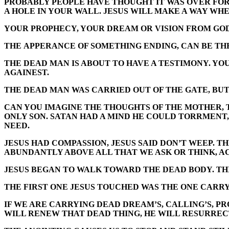
PROBABLY PEOPLE HAVE THOUGHT IT WAS OVER FOR 
A HOLE IN YOUR WALL. JESUS WILL MAKE A WAY WHE
YOUR PROPHECY, YOUR DREAM OR VISION FROM GOD W
THE APPERANCE OF SOMETHING ENDING, CAN BE TH
THE DEAD MAN IS ABOUT TO HAVE A TESTIMONY. YOU
AGAINEST.
THE DEAD MAN WAS CARRIED OUT OF THE GATE, BUT
CAN YOU IMAGINE THE THOUGHTS OF THE MOTHER, T
ONLY SON. SATAN HAD A MIND HE COULD TORRMENT,
NEED.
JESUS HAD COMPASSION, JESUS SAID DON’T WEEP. TH
ABUNDANTLY ABOVE ALL THAT WE ASK OR THINK, A
JESUS BEGAN TO WALK TOWARD THE DEAD BODY. THIS
THE FIRST ONE JESUS TOUCHED WAS THE ONE CARRY
IF WE ARE CARRYING DEAD DREAM’S, CALLING’S, PROM
WILL RENEW THAT DEAD THING, HE WILL RESURRECT