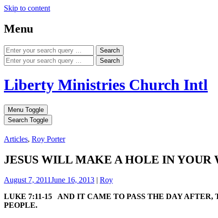
Skip to content
Menu
Search
Search
Liberty Ministries Church Intl
Menu Toggle
Search Toggle
Articles
,
Roy Porter
JESUS WILL MAKE A HOLE IN YOUR
August 7, 2011
June 16, 2013
|
Roy
LUKE 7:11-15 AND IT CAME TO PASS THE DAY AFTER
PEOPLE.