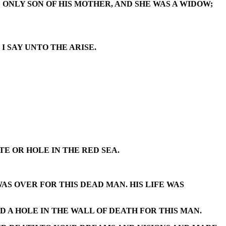
ONLY SON OF HIS MOTHER, AND SHE WAS A WIDOW;
I SAY UNTO THE ARISE.
E OR HOLE IN THE RED SEA.
AS OVER FOR THIS DEAD MAN. HIS LIFE WAS
D A HOLE IN THE WALL OF DEATH FOR THIS MAN.