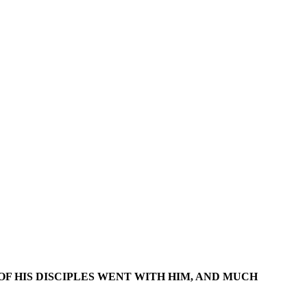
 OF HIS DISCIPLES WENT WITH HIM, AND MUCH