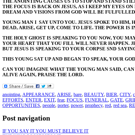
THE ANOINTING CAUSES US TO STOP AND STAND STIL
THE FOCUS IS BACK ON JESUS, AS I KEEP MY EYES O
DREAM AND VISIONS FROM GOD WILL BE FULFULLED
YOUNG MAN I SAY UNTO YOU. JESUS SPOKE TO HIM, 
DEAD, ARISE, GET UP, COME TO LIFE. THE POWER IS I
THE HOLY GHOST IS SPEAKING TO YOU NOW, YOU MAY 
YOUR HEART THAT YOU FILL WILL NEVER HAPPEN. JE
BUT JESUS IS SPEAKING TO YOUR CORPSE SND SAYIN
THIS YOUNG SAT UP AND BEGAN TO SPEAK, YOUR GOD
CAN YOU IMAGINE WHAT THE YOUNG MAN SAID, CAN Y
ALIVE AGAIN, PRAISE THE LORD.
anointing
,
APPEARANCE
,
ARISE
,
bare
,
BEAUTY
,
BIER
,
CITY
,
EFFORTS
,
ENTER
,
EXIT
,
fear
,
FOCUS
,
FUNERAL
,
GATE
,
GRI
OPPORTUNITIES
,
people
,
porter
,
power
,
prophecy
,
red
,
red sea
,
R
Post navigation
IF YOU SAY IT YOU MUST BELIEVE IT