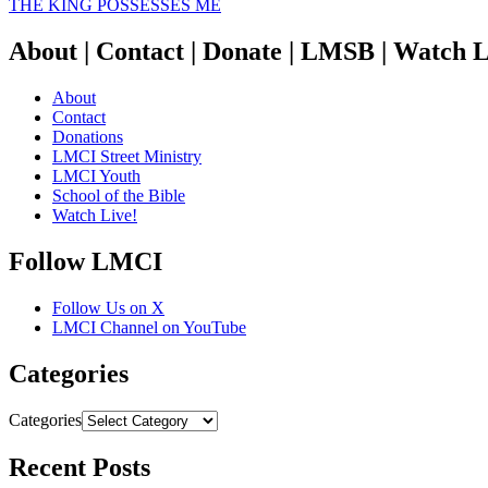
THE KING POSSESSES ME
About | Contact | Donate | LMSB | Watch L
About
Contact
Donations
LMCI Street Ministry
LMCI Youth
School of the Bible
Watch Live!
Follow LMCI
Follow Us on X
LMCI Channel on YouTube
Categories
Categories
Recent Posts