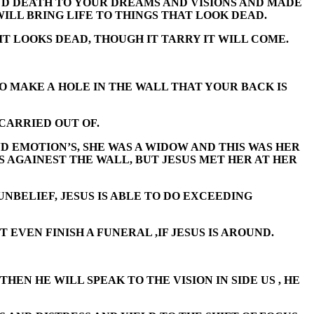
AND DEATH TO YOUR DREAMS AND VISIONS AND MADE
WILL BRING LIFE TO THINGS THAT LOOK DEAD.
IT LOOKS DEAD, THOUGH IT TARRY IT WILL COME.
TO MAKE A HOLE IN THE WALL THAT YOUR BACK IS
CARRIED OUT OF.
D EMOTION’S, SHE WAS A WIDOW AND THIS WAS HER
S AGAINEST THE WALL, BUT JESUS MET HER AT HER
UNBELIEF, JESUS IS ABLE TO DO EXCEEDING
EVEN FINISH A FUNERAL ,IF JESUS IS AROUND.
HEN HE WILL SPEAK TO THE VISION IN SIDE US , HE