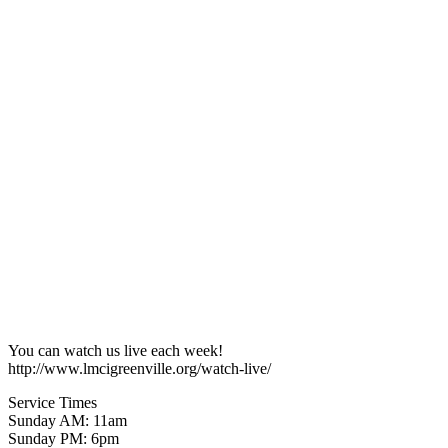
You can watch us live each week!
http://www.lmcigreenville.org/watch-live/
Service Times
Sunday AM: 11am
Sunday PM: 6pm