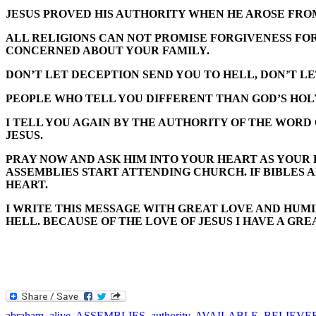
JESUS PROVED HIS AUTHORITY WHEN HE AROSE FROM
ALL RELIGIONS CAN NOT PROMISE FORGIVENESS FOR S
CONCERNED ABOUT YOUR FAMILY.
DON’T LET DECEPTION SEND YOU TO HELL, DON’T L
PEOPLE WHO TELL YOU DIFFERENT THAN GOD’S HOL
I TELL YOU AGAIN BY THE AUTHORITY OF THE WORD
JESUS.
PRAY NOW AND ASK HIM INTO YOUR HEART AS YOUR 
ASSEMBLIES START ATTENDING CHURCH. IF BIBLES A
HEART.
I WRITE THIS MESSAGE WITH GREAT LOVE AND HUMIL
HELL. BECAUSE OF THE LOVE OF JESUS I HAVE A GR
abraham
,
alive
,
ASSEMBLIES
,
authority
,
AVAILABLE
,
BELIEVE