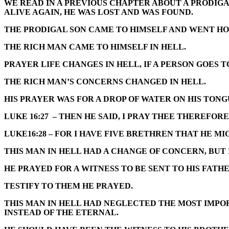
WE READ IN A PREVIOUS CHAPTER ABOUT A PRODIGA
ALIVE AGAIN, HE WAS LOST AND WAS FOUND.
THE PRODIGAL SON CAME TO HIMSELF AND WENT HOM
THE RICH MAN CAME TO HIMSELF IN HELL.
PRAYER LIFE CHANGES IN HELL, IF A PERSON GOES T
THE RICH MAN’S CONCERNS CHANGED IN HELL.
HIS PRAYER WAS FOR A DROP OF WATER ON HIS TONG
LUKE 16:27 – THEN HE SAID, I PRAY THEE THEREFO
LUKE16:28 – FOR I HAVE FIVE BRETHREN THAT HE M
THIS MAN IN HELL HAD A CHANGE OF CONCERN, BUT 
HE PRAYED FOR A WITNESS TO BE SENT TO HIS FATH
TESTIFY TO THEM HE PRAYED.
THIS MAN IN HELL HAD NEGLECTED THE MOST IMPOR
INSTEAD OF THE ETERNAL.