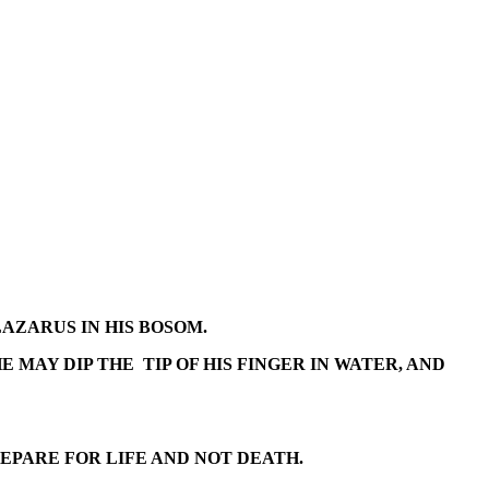
LAZARUS IN HIS BOSOM.
 MAY DIP THE TIP OF HIS FINGER IN WATER, AND
EPARE FOR LIFE AND NOT DEATH.