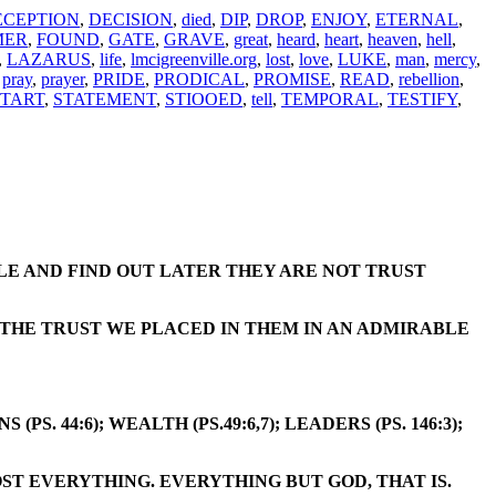
ECEPTION
,
DECISION
,
died
,
DIP
,
DROP
,
ENJOY
,
ETERNAL
,
MER
,
FOUND
,
GATE
,
GRAVE
,
great
,
heard
,
heart
,
heaven
,
hell
,
,
LAZARUS
,
life
,
lmcigreenville.org
,
lost
,
love
,
LUKE
,
man
,
mercy
,
,
pray
,
prayer
,
PRIDE
,
PRODICAL
,
PROMISE
,
READ
,
rebellion
,
START
,
STATEMENT
,
STIOOED
,
tell
,
TEMPORAL
,
TESTIFY
,
LE AND FIND OUT LATER THEY ARE NOT TRUST
O THE TRUST WE PLACED IN THEM IN AN ADMIRABLE
 44:6); WEALTH (PS.49:6,7); LEADERS (PS. 146:3);
OST EVERYTHING. EVERYTHING BUT GOD, THAT IS.