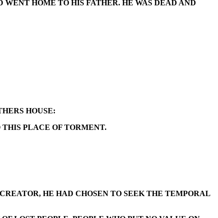
D WENT HOME TO HIS FATHER. HE WAS DEAD AND
ATHERS HOUSE:
O THIS PLACE OF TORMENT.
S CREATOR, HE HAD CHOSEN TO SEEK THE TEMPORAL