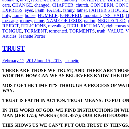
care
,
CHANGE
,
changed
,
CHAPTER
,
church
,
CONCERN
,
CONC
EXPRESS
,
eyes
,
Faith
,
FALSE
,
family
,
father
,
FATHER'S HOUSE
holy
,
home
,
house
,
HUMBLE
,
IGNORED
,
important
,
INSTEAD
,
I
message
,
money
,
name
,
NAME OF JESUS
,
nation
,
NEGLECTED
,
REJECT
,
RELIGIONS
,
revealing
,
RICH
,
RICH MAN
,
righteousnes
TONGUE
,
TORMENT
,
tormented
,
TORMENTS
,
truth
,
VALUE
,
V
Articles
,
Jeanette Porter
TRUST
February 12, 2012
June 15, 2013
|
Jeanette
THERE ARE THOSE WE TRUST, AND THERE ARE THOSE
WORTHY. HOW CAN WE AS BELIEVERS KNOW THE DI
MOST OF THE TIME IT’S THROUGH A PROCESS OF WAI
WAY.
TRUST IS FAITH IN ACTION. TRUST MEANS: TO PUT O
IN THE WORD OF GOD, WE FIND INSTRUCTIONS IN WHAT N
MAN (JER 17:5); WORKS (JER. 48:7); OUR RIGHTEOUSNESS
THIS SHOWS US WE CAN’T PUT OUR TRUST IN THINGS