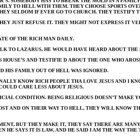
R’S. SOMEBODY HAS TO BREAK THE MOLD IN A FAMILY
AMILY TO HELL WITH THEM. THEY CHOOSE SPORTS OV
THEY SELDOM IF EVER GO TO CHURCH. THEY TESTIFY
HEY JUST REFUSE IT. THEY MIGHT NOT EXPRESS IT 
TE OF THE RICH MAN DAILY.
ALK TO LAZARUS, HE WOULD HAVE HEARD ABOUT THE 
 HOUSE’S AND TESTIFIE D ABOUT THE ONE WHO AROS
 HIS FAMILY OUT OF HELL WAS IGNORED.
SONALLY KNOW RICH PEOPLE THA LOVE JESUS AND I K
COULD CARE LESS ABOUT JESUS.
ICIAL CONDITION. BEING RELIGIOUS DOESN’T MAKE Y
OST AND ON THEIR WAY TO HELL, THEY WILL KNOW T
TEMENT, BUT THEY MAKE IT, THEY SAY THERE ARE MA
 HE SAYS IT IS LAW, AND HE SAID I AM THE WAY THE