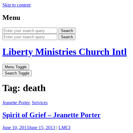
Skip to content
Menu
Search
Search
Liberty Ministries Church Intl
Menu Toggle
Search Toggle
Tag: death
Jeanette Porter
,
Services
Spirit of Grief – Jeanette Porter
June 10, 2013
June 15, 2013
|
LMCI