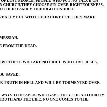
 OF LOST PEOPLE. PEOPLE WHO PUT NO VALUE ON
ER CHURCH,THEY CHOOSE SIN OVER RIGHTEOUSNESS.
 TO THEIR FAMILY THROUGH CONDUCT.
VERBALLY BUT WITH THEIR CONDUCT. THEY MAKE
MESSIAH.
E FROM THE DEAD.
NOW PEOPLE WHO ARE NOT RICH WHO LOVE JESUS,
OU SAVED.
HE TRUTH IN HELL AND WILL BE TORMENTED OVER
NY WAYS TO HEAVEN. WHO GAVE THEY THE AUTHORITY
 TRUTH AND THE LIFE, NO ONE COMES TO THE