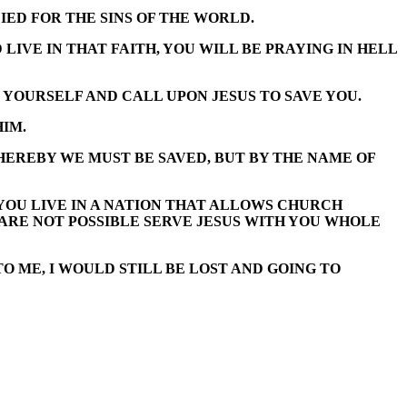
IED FOR THE SINS OF THE WORLD.
LIVE IN THAT FAITH, YOU WILL BE PRAYING IN HELL
 YOURSELF AND CALL UPON JESUS TO SAVE YOU.
HIM.
HEREBY WE MUST BE SAVED, BUT BY THE NAME OF
 YOU LIVE IN A NATION THAT ALLOWS CHURCH
S ARE NOT POSSIBLE SERVE JESUS WITH YOU WHOLE
O ME, I WOULD STILL BE LOST AND GOING TO