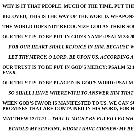
WHY IS IT THAT PEOPLE, MUCH OF THE TIME, PUT TH
BELOVED, THIS IS THE WAY OF THE WORLD. WEAPONS
THE WORLD DOES NOT RECOGNIZE GOD AS THEIR SOU
OUR TRUST IS TO BE PUT IN GOD’S NAME: PSALM 33:20
FOR OUR HEART SHALL REJOICE IN HIM, BECAUSE WE
LET THY MERCY, O LORD, BE UPON US, ACCORDING A
OUR TRUST IS TO BE PUT IN GOD’S MERCY: PSALM 52:
EVER.
OUR TRUST IS TO BE PLACED IN GOD’S WORD: PSALM 
SO SHALL I HAVE WHEREWITH TO ANSWER HIM THAT 
WHEN GOD’S FAVOR IS MANIFESTED TO US, WE CAN 
PROMISES THAT ARE CONTAINED IN HIS WORD, FOR H
MATTHEW 12:17-21 –
THAT IT MIGHT BE FULFILLED WHI
BEHOLD MY SERVANT, WHOM I HAVE CHOSEN: MY BEL