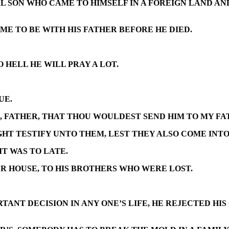
L SON WHO CAME TO HIMSELF IN A FOREIGN LAND AN
E TO BE WITH HIS FATHER BEFORE HE DIED.
O HELL HE WILL PRAY A LOT.
UE.
RE, FATHER, THAT THOU WOULDEST SEND HIM TO MY F
IGHT TESTIFY UNTO THEM, LEST THEY ALSO COME INT
IT WAS TO LATE.
ER HOUSE, TO HIS BROTHERS WHO WERE LOST.
TANT DECISION IN ANY ONE’S LIFE, HE REJECTED HI