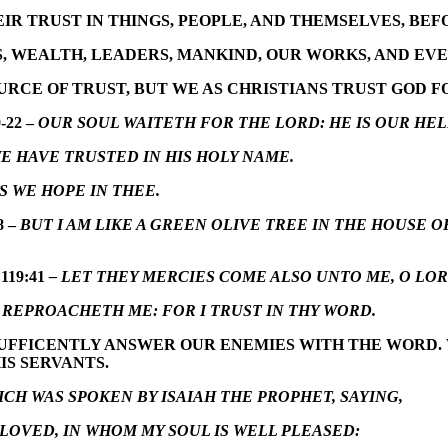
EIR TRUST IN THINGS, PEOPLE, AND THEMSELVES, BEF
, WEALTH, LEADERS, MANKIND, OUR WORKS, AND EVEN
RCE OF TRUST, BUT WE AS CHRISTIANS TRUST GOD F
-22 –
OUR SOUL WAITETH FOR THE LORD: HE IS OUR HEL
 HAVE TRUSTED IN HIS HOLY NAME.
S WE HOPE IN THEE.
8 –
BUT I AM LIKE A GREEN OLIVE TREE IN THE HOUSE O
119:41
– LET THEY MERCIES COME ALSO UNTO ME, O LO
REPROACHETH ME: FOR I TRUST IN THY WORD.
SUFFICENTLY ANSWER OUR ENEMIES WITH THE WORD. W
IS SERVANTS.
CH WAS SPOKEN BY ISAIAH THE PROPHET, SAYING,
OVED, IN WHOM MY SOUL IS WELL PLEASED: