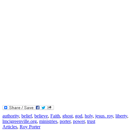
authority
,
belief
,
believe
,
Faith
,
ghost
,
god
,
holy
,
jesus. roy
,
liberty
,
lmcigreenville.org
,
ministries
,
porter
,
power
,
trust
Articles
,
Roy Porter