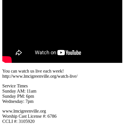
You can watch us live each week!
http://www.lmcigreenville.org/watch-live/
Service Times
Sunday AM: 11am
Sunday PM: 6pm
Wednesday: 7pm
www.lmcigreenville.org
Worship Cast License #: 6786
CCLI #: 3105920