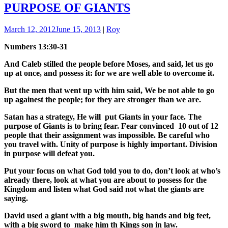
PURPOSE OF GIANTS
March 12, 2012
June 15, 2013
|
Roy
Numbers 13:30-31
And Caleb stilled the people before Moses, and said, let us go
up at once, and possess it: for we are well able to overcome it.
But the men that went up with him said, We be not able to go
up againest the people; for they are stronger than we are.
Satan has a strategy, He will put Giants in your face. The
purpose of Giants is to bring fear. Fear convinced 10 out of 12
people that their assignment was impossible. Be careful who
you travel with. Unity of purpose is highly important. Division
in purpose will defeat you.
Put your focus on what God told you to do, don’t look at who’s
already there, look at what you are about to possess for the
Kingdom and listen what God said not what the giants are
saying.
David used a giant with a big mouth, big hands and big feet,
with a big sword to make him th Kings son in law.