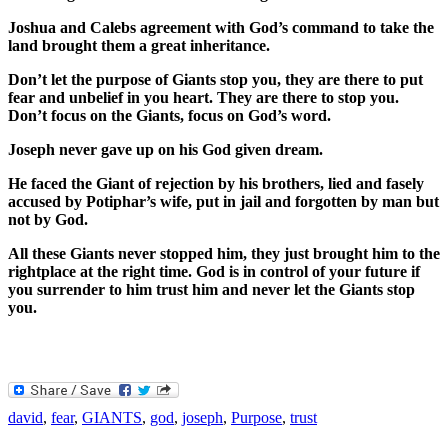
Joshua and Calebs agreement with God’s command to take the
land brought them a great inheritance.
Don’t let the purpose of Giants stop you, they are there to put
fear and unbelief in you heart. They are there to stop you.
Don’t focus on the Giants, focus on God’s word.
Joseph never gave up on his God given dream.
He faced the Giant of rejection by his brothers, lied and fasely
accused by Potiphar’s wife, put in jail and forgotten by man but
not by God.
All these Giants never stopped him, they just brought him to the
rightplace at the right time. God is in control of your future if
you surrender to him trust him and never let the Giants stop
you.
david
,
fear
,
GIANTS
,
god
,
joseph
,
Purpose
,
trust