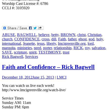
Worship Cast License #: 6786
CCLI #: 3105920
ABUSE
,
BAGWELL
,
believe
,
betty
,
BROWN
,
christ
,
Christian
,
church
,
CONFIDENCE
,
cross
,
dill
,
Faith
,
father
,
ghost
,
god
,
holy
,
international
,
Jeanette
,
jesus
,
liberty
,
lmcigreenville.org
,
lord
,
marquita
,
ministries
,
need
,
porter
,
relationship
,
RICK
,
roy
,
salvation
,
SAVE
,
scripture
,
spirit
,
TESTIMONY
,
trust
Rick Bagwell
,
Services
Faith and Confidence – Rick Bagwell
December 18, 2012
June 15, 2013
|
LMCI
You can watch us live each week!
http://www.lmcigreenville.org/watch-live/
Service Times
Sunday AM: 11am
Sunday PM: 6pm