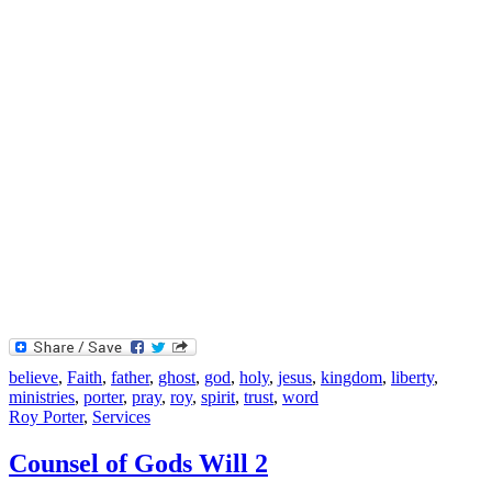
believe
,
Faith
,
father
,
ghost
,
god
,
holy
,
jesus
,
kingdom
,
liberty
,
ministries
,
porter
,
pray
,
roy
,
spirit
,
trust
,
word
Roy Porter
,
Services
Counsel of Gods Will 2