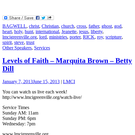
BAGWELL
,
christ
,
Christian
,
church
,
cross
,
father
,
ghost
,
god
,
heart
,
holy
,
hunt
,
international
,
Jeanette
,
jesus
,
liberty
,
lmcigreenville.org
,
lord
,
ministries
,
porter
,
RICK
,
roy
,
scripture
,
spirit
,
steve
,
trust
Other Speakers
,
Services
Levels of Faith – Marquita Brown – Betty
Dill
January 7, 2013
June 15, 2013
|
LMCI
You can watch us live each week!
http://www.lmcigreenville.org/watch-live/
Service Times
Sunday AM: 11am
Sunday PM: 6pm
Wednesday: 7pm
www.lmcigreenville.org