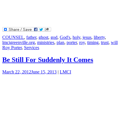
COUNSEL
,
father
,
ghost
,
god
,
God's
,
holy
,
jesus
,
liberty
,
lmcigreenville.org
,
ministries
,
plan
,
porter
,
roy
,
timing
,
trust
,
will
Roy Porter
,
Services
Be Still For Suddenly It Comes
March 22, 2012
June 15, 2013
|
LMCI