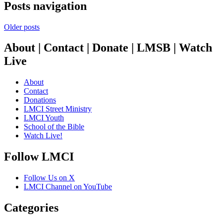
Posts navigation
Older posts
About | Contact | Donate | LMSB | Watch
Live
About
Contact
Donations
LMCI Street Ministry
LMCI Youth
School of the Bible
Watch Live!
Follow LMCI
Follow Us on X
LMCI Channel on YouTube
Categories