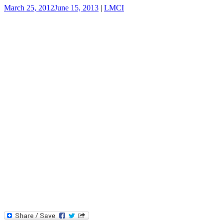
March 25, 2012
June 15, 2013
|
LMCI