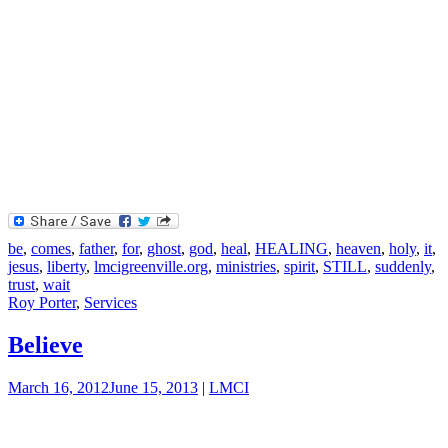
be
,
comes
,
father
,
for
,
ghost
,
god
,
heal
,
HEALING
,
heaven
,
holy
,
it
,
jesus
,
liberty
,
lmcigreenville.org
,
ministries
,
spirit
,
STILL
,
suddenly
,
trust
,
wait
Roy Porter
,
Services
Believe
March 16, 2012
June 15, 2013
|
LMCI