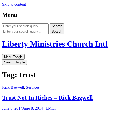
Skip to content
Menu
Search
Search
Liberty Ministries Church Intl
Menu Toggle
Search Toggle
Tag: trust
Rick Bagwell
,
Services
Trust Not In Riches – Rick Bagwell
June 8, 2014
June 8, 2014
|
LMCI