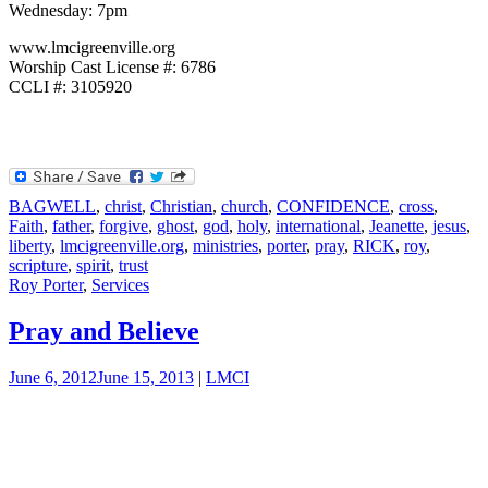
Wednesday: 7pm
www.lmcigreenville.org
Worship Cast License #: 6786
CCLI #: 3105920
BAGWELL
,
christ
,
Christian
,
church
,
CONFIDENCE
,
cross
,
Faith
,
father
,
forgive
,
ghost
,
god
,
holy
,
international
,
Jeanette
,
jesus
,
liberty
,
lmcigreenville.org
,
ministries
,
porter
,
pray
,
RICK
,
roy
,
scripture
,
spirit
,
trust
Roy Porter
,
Services
Pray and Believe
June 6, 2012
June 15, 2013
|
LMCI