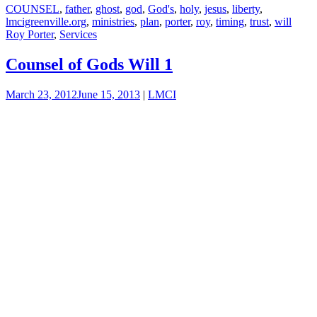
COUNSEL
,
father
,
ghost
,
god
,
God's
,
holy
,
jesus
,
liberty
,
lmcigreenville.org
,
ministries
,
plan
,
porter
,
roy
,
timing
,
trust
,
will
Roy Porter
,
Services
Counsel of Gods Will 1
March 23, 2012
June 15, 2013
|
LMCI