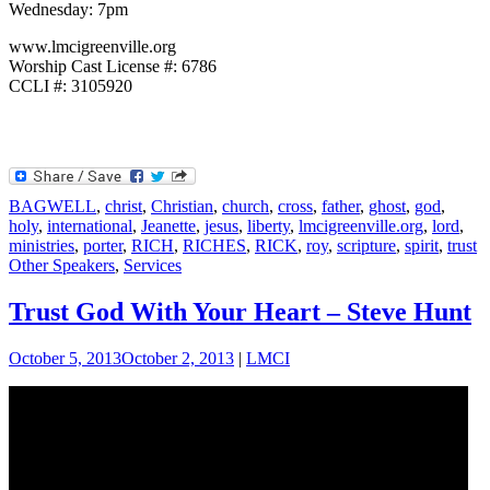
Wednesday: 7pm
www.lmcigreenville.org
Worship Cast License #: 6786
CCLI #: 3105920
BAGWELL
,
christ
,
Christian
,
church
,
cross
,
father
,
ghost
,
god
,
holy
,
international
,
Jeanette
,
jesus
,
liberty
,
lmcigreenville.org
,
lord
,
ministries
,
porter
,
RICH
,
RICHES
,
RICK
,
roy
,
scripture
,
spirit
,
trust
Other Speakers
,
Services
Trust God With Your Heart – Steve Hunt
October 5, 2013
October 2, 2013
|
LMCI