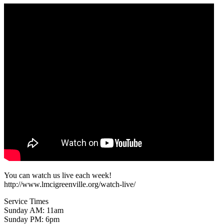
You can watch us live each week!
http://www.lmcigreenville.org/watch-live/
Service Times
Sunday AM: 11am
Sunday PM: 6pm