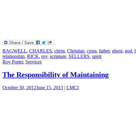
BAGWELL
,
CHARLES
,
christ
,
Christian
,
cross
,
father
,
ghost
,
god
,
relationship
,
RICK
,
roy
,
scripture
,
SELLERS
,
spirit
Roy Porter
,
Services
The Responsibility of Maintaining
October 30, 2012
June 15, 2013
|
LMCI