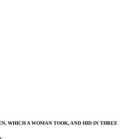
EN, WHICH A WOMAN TOOK, AND HID IN THREE