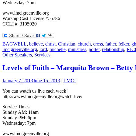
Wednesday: 7pm
www.lmcigreenville.org
Worship Cast License #: 6786
CCLI #: 3105920
BAGWELL
,
believe
,
christ
,
Christian
,
church
,
cross
,
father
,
felker
,
gh
lmcigreenville.org
,
lord
,
michelle
,
ministries
,
porter
,
relationship
,
RIC
Other Speakers
,
Services
Levels of Faith – Marquita Brown – Betty 
January 7, 2013
June 15, 2013
|
LMCI
You can watch us live each week!
http://www.lmcigreenville.org/watch-live/
Service Times
Sunday AM: 11am
Sunday PM: 6pm
Wednesday: 7pm
www.lmcigreenville.org