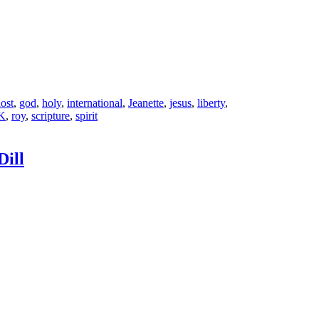
ost
,
god
,
holy
,
international
,
Jeanette
,
jesus
,
liberty
,
K
,
roy
,
scripture
,
spirit
Dill