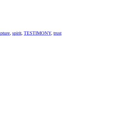
ipture
,
spirit
,
TESTIMONY
,
trust