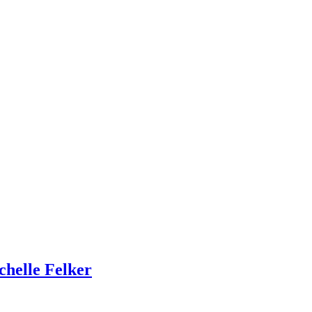
chelle Felker