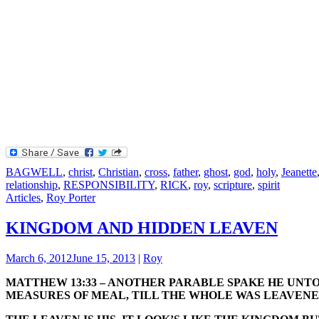
BAGWELL
,
christ
,
Christian
,
cross
,
father
,
ghost
,
god
,
holy
,
Jeanette
relationship
,
RESPONSIBILITY
,
RICK
,
roy
,
scripture
,
spirit
Articles
,
Roy Porter
KINGDOM AND HIDDEN LEAVEN
March 6, 2012
June 15, 2013
|
Roy
MATTHEW 13:33 – ANOTHER PARABLE SPAKE HE UNTO
MEASURES OF MEAL, TILL THE WHOLE WAS LEAVENE