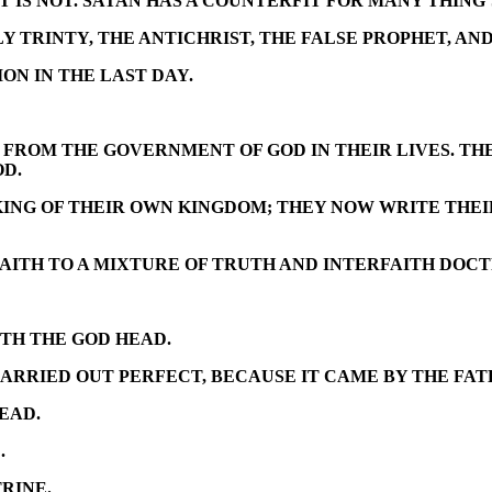
UT IS NOT. SATAN HAS A COUNTERFIT FOR MANY THING’
 TRINTY, THE ANTICHRIST, THE FALSE PROPHET, AND
N IN THE LAST DAY.
FROM THE GOVERNMENT OF GOD IN THEIR LIVES. THE
OD.
 KING OF THEIR OWN KINGDOM; THEY NOW WRITE THE
FAITH TO A MIXTURE OF TRUTH AND INTERFAITH DOCT
TH THE GOD HEAD.
ARRIED OUT PERFECT, BECAUSE IT CAME BY THE FATH
EAD.
.
RINE.