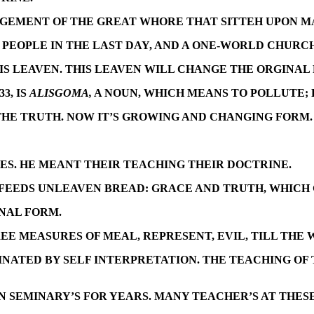
JUDGEMENT OF THE GREAT WHORE THAT SITTEH UPON M
PEOPLE IN THE LAST DAY, AND A ONE-WORLD CHURCH
 IS LEAVEN. THIS LEAVEN WILL CHANGE THE ORGINAL
33, IS
ALISGOMA,
A NOUN, WHICH MEANS TO POLLUTE;
THE TRUTH. NOW IT’S GROWING AND CHANGING FORM.
EES. HE MEANT THEIR TEACHING THEIR DOCTRINE.
 FEEDS UNLEAVEN BREAD: GRACE AND TRUTH, WHICH G
INAL FORM.
EE MEASURES OF MEAL, REPRESENT, EVIL, TILL THE 
MINATED BY SELF INTERPRETATION. THE TEACHING OF
 SEMINARY’S FOR YEARS. MANY TEACHER’S AT THESE 