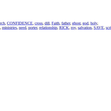
rch
,
CONFIDENCE
,
cross
,
dill
,
Faith
,
father
,
ghost
,
god
,
holy
,
,
ministries
,
need
,
porter
,
relationship
,
RICK
,
roy
,
salvation
,
SAVE
,
scr