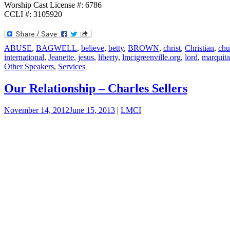
Worship Cast License #: 6786
CCLI #: 3105920
ABUSE
,
BAGWELL
,
believe
,
betty
,
BROWN
,
christ
,
Christian
,
chu
international
,
Jeanette
,
jesus
,
liberty
,
lmcigreenville.org
,
lord
,
marquita
Other Speakers
,
Services
Our Relationship – Charles Sellers
November 14, 2012
June 15, 2013
|
LMCI