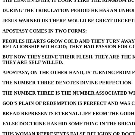
THE LEAVEN IS HIS, IT LOOK’S LIKE THE KINGDOM B
DURING THE TRIBULATION PERIOD HE HAS AN UNHOLY
JESUS WARNED US THERE WOULD BE GREAT DECEPTIO
APOSTASY COMES IN TWO FORMS:
PEOPLES HEARTS GROW COLD AND THEY TURN AWAY 
RELATIONSHIP WITH GOD; THEY HAD PASSION FOR G
BUT NOW THEY SERVE THEIR FLESH. THEY ARE THE
THEY ARE SELF WILLED.
APOSTASY, ON THE OTHER HAND, IS TURNING FROM 
THE NUMBER THREE DENOTES DIVINE PERFECTION.
THE NUMBER THREE IS THE NUMBER ASSOCIATED WI
GOD’S PLAIN OF REDEMPTION IS PERFECT AND WAS C
BREAD REPRESENTS ETERNAL LIFE FROM THE GODH
FALSE DOCTRINE HAS HID SOMETHING IN THE BREAD
THIS WOMAN REPRESENTS FALSE RELIGION OR DOCT