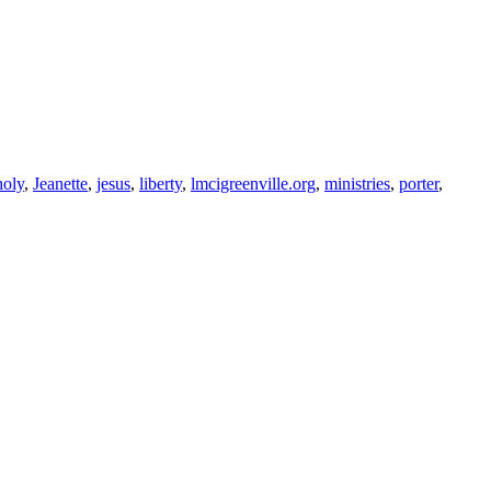
holy
,
Jeanette
,
jesus
,
liberty
,
lmcigreenville.org
,
ministries
,
porter
,