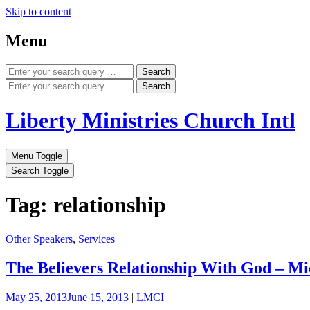
Skip to content
Menu
Search
Search
Liberty Ministries Church Intl
Menu Toggle
Search Toggle
Tag: relationship
Other Speakers
,
Services
The Believers Relationship With God – Mi
May 25, 2013
June 15, 2013
|
LMCI