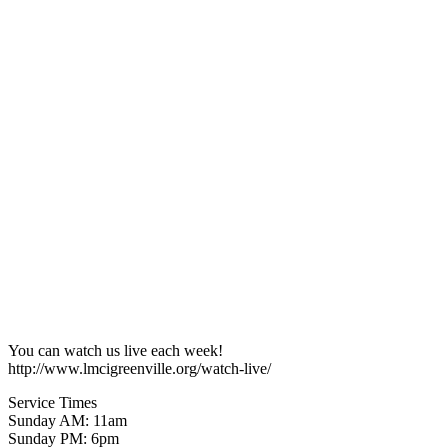
You can watch us live each week!
http://www.lmcigreenville.org/watch-live/
Service Times
Sunday AM: 11am
Sunday PM: 6pm