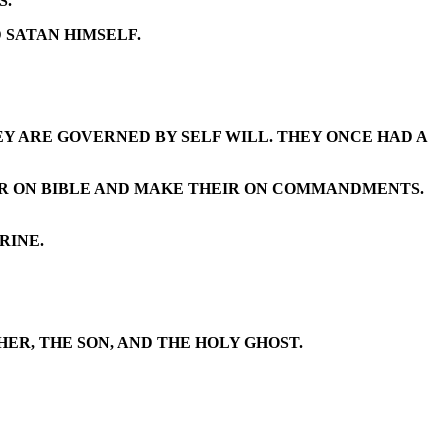
S.
 SATAN HIMSELF.
Y ARE GOVERNED BY SELF WILL. THEY ONCE HAD A
IR ON BIBLE AND MAKE THEIR ON COMMANDMENTS.
RINE.
ER, THE SON, AND THE HOLY GHOST.