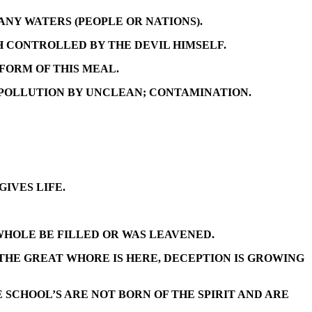
ANY WATERS (PEOPLE OR NATIONS).
 CONTROLLED BY THE DEVIL HIMSELF.
 FORM OF THIS MEAL.
 POLLUTION BY UNCLEAN; CONTAMINATION.
IVES LIFE.
WHOLE BE FILLED OR WAS LEAVENED.
 THE GREAT WHORE IS HERE, DECEPTION IS GROWING
SCHOOL’S ARE NOT BORN OF THE SPIRIT AND ARE