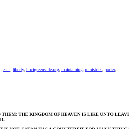
,
jesus
,
liberty
,
lmcigreenville.org
,
maintaining
,
ministries
,
porter
,
 THEM; THE KINGDOM OF HEAVEN IS LIKE UNTO LEAV
D.