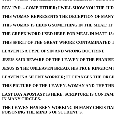
REV 17:1b – COME HITHER; I WILL SHOW YOU THE 
THIS WOMAN REPRESENTS THE DECEPTION OF MANY 
THIS WOMAN IS HIDING SOMETHING IN THE MEAL: IT
THE GREEK WORD USED HERE FOR MEAL IN
MATT 13:
THIS SPIRIT OF THE GREAT WHORE CONTAMINATED 
LEAVEN IS A TYPE OF SIN AND WRONG DOCTRINE.
JESUS SAID BEWARE OF THE LEAVEN OF THE PHARIS
JESUS IS THE UNLEAVEN BREAD, HIS TRUE KINGDOM
LEAVEN IS A SILENT WORKER; IT CHANGES THE ORG
THIS PICTURE OF THE LEAVEN, WOMAN AND THE THR
LAST DAY APOSTASY IS HERE. SCRIPTURE IS CONTA
IN MANY CIRCLES.
THE LEAVEN HAS BEEN WORKING IN MANY CHRISTIAN
POISONING THE MIND’S OF STUDENT’S.