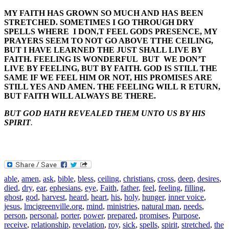
MY FAITH HAS GROWN SO MUCH AND HAS BEEN
STRETCHED. SOMETIMES I GO THROUGH DRY
SPELLS WHERE I DON,T FEEL GODS PRESENCE, MY
PRAYERS SEEM TO NOT GO ABOVE TTHE CEILING,
BUT I HAVE LEARNED THE JUST SHALL LIVE BY
FAITH. FEELING IS WONDERFUL BUT WE DON’T
LIVE BY FEELING, BUT BY FAITH. GOD IS STILL THE
SAME IF WE FEEL HIM OR NOT, HIS PROMISES ARE
STILL YES AND AMEN. THE FEELING WILL R ETURN,
BUT FAITH WILL ALWAYS BE THERE.
BUT GOD HATH REVEALED THEM UNTO US BY HIS
SPIRIT
.
able
,
amen
,
ask
,
bible
,
bless
,
ceiling
,
christians
,
cross
,
deep
,
desires
,
died
,
dry
,
ear
,
ephesians
,
eye
,
Faith
,
father
,
feel
,
feeling
,
filling
,
ghost
,
god
,
harvest
,
heard
,
heart
,
his
,
holy
,
hunger
,
inner voice
,
jesus
,
lmcigreenville.org
,
mind
,
ministries
,
natural man
,
needs
,
person
,
personal
,
porter
,
power
,
prepared
,
promises
,
Purpose
,
receive
,
relationship
,
revelation
,
roy
,
sick
,
spells
,
spirit
,
stretched
,
the