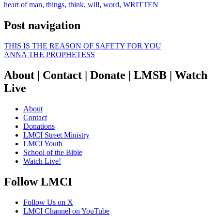
heart of man
,
things
,
think
,
will
,
word
,
WRITTEN
Post navigation
THIS IS THE REASON OF SAFETY FOR YOU
ANNA THE PROPHETESS
About | Contact | Donate | LMSB | Watch
Live
About
Contact
Donations
LMCI Street Ministry
LMCI Youth
School of the Bible
Watch Live!
Follow LMCI
Follow Us on X
LMCI Channel on YouTube