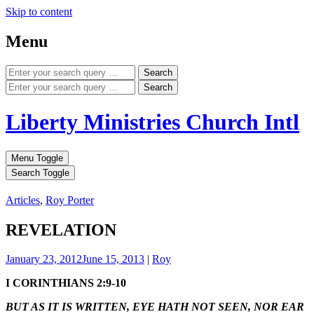
Skip to content
Menu
Search
Search
Liberty Ministries Church Intl
Menu Toggle
Search Toggle
Articles
,
Roy Porter
REVELATION
January 23, 2012
June 15, 2013
|
Roy
I CORINTHIANS 2:9-10
BUT AS IT IS WRITTEN, EYE HATH NOT SEEN, NOR EAR