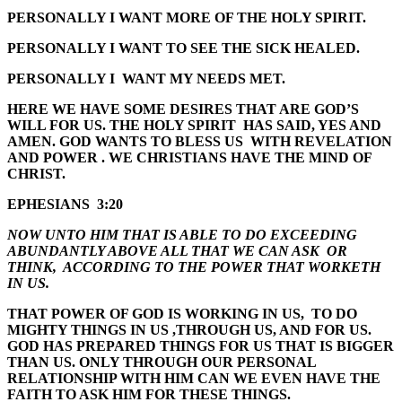
PERSONALLY I WANT MORE OF THE HOLY SPIRIT.
PERSONALLY I WANT TO SEE THE SICK HEALED.
PERSONALLY I WANT MY NEEDS MET.
HERE WE HAVE SOME DESIRES THAT ARE GOD’S
WILL FOR US. THE HOLY SPIRIT HAS SAID, YES AND
AMEN. GOD WANTS TO BLESS US WITH REVELATION
AND POWER . WE CHRISTIANS HAVE THE MIND OF
CHRIST.
EPHESIANS 3:20
NOW UNTO HIM THAT IS ABLE TO DO EXCEEDING
ABUNDANTLY ABOVE ALL THAT WE CAN ASK OR
THINK, ACCORDING TO THE POWER THAT WORKETH
IN US.
THAT POWER OF GOD IS WORKING IN US, TO DO
MIGHTY THINGS IN US ,THROUGH US, AND FOR US.
GOD HAS PREPARED THINGS FOR US THAT IS BIGGER
THAN US. ONLY THROUGH OUR PERSONAL
RELATIONSHIP WITH HIM CAN WE EVEN HAVE THE
FAITH TO ASK HIM FOR THESE THINGS.