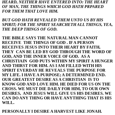
HEARD, NEITHER HAVE ENTERED INTO: THE HEART
OF MAN, THE THINGS WHICH GOD HATH PRPARED
FOR THEM THAT LOVE HIM.
BUT GOD HATH REVEALED THEM UNTO US BY HIS
SPIRIT; FOR THE SPIRIT SEARCHETH ALL THINGS, YEA,
THE DEEP THINGS OF GOD.
THE BIBLE SAYS THE NATURAL MAN CANNOT
RECEIVE THE THINGS OF GOD . IF A PERSON
RECEIVES JESUS INTO THEIR HEART BY FAITH,
THEY CAN BE LED BY GOD THROUGH THE WORD OF
GOD, AND THE INNER VOICE OF GOD. AS A
CHRISTIAIN GOD PUTS WITHIN MY SPIRIT A HUNGER
AND THIRST FOR HIM. AS I AM FILLED WITH HIS
SPIRIT EVERDAY HE REVEALS THE PURPOSE FOR
MY LIFE. I HAVE A PURPOSE; A DETERMINED END.
OUR GREATEST DESIRE AS A CHRISTIAN IS TO
KNOW GOD AND LOVE HIM. HE DIED FOR US ON THE
CROSS. WE MUST DIE DAILY FOR HIM, TO OUR OWN
DESIRES, AND JESUS WILL GIVE US HIS DESIRES. WE
CAN DO ANY THING OR HAVE ANYTHING THAT IS HIS
WILL.
PERSONALLY I DESIRE A HARVEST LIKE JONAH.