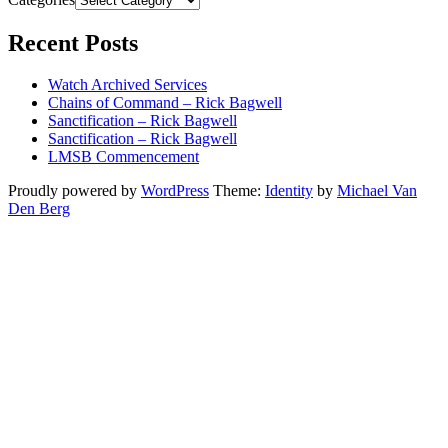
Recent Posts
Watch Archived Services
Chains of Command – Rick Bagwell
Sanctification – Rick Bagwell
Sanctification – Rick Bagwell
LMSB Commencement
Proudly powered by
WordPress
Theme:
Identity
by
Michael Van
Den Berg