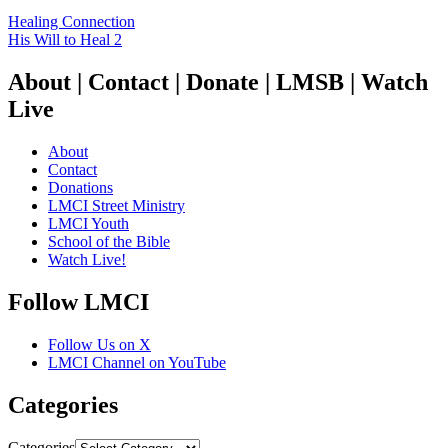
Healing Connection
His Will to Heal 2
About | Contact | Donate | LMSB | Watch
Live
About
Contact
Donations
LMCI Street Ministry
LMCI Youth
School of the Bible
Watch Live!
Follow LMCI
Follow Us on X
LMCI Channel on YouTube
Categories
Categories