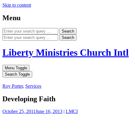
Skip to content
Menu
Search
Search
Liberty Ministries Church Intl
Menu Toggle
Search Toggle
Roy Porter
,
Services
Developing Faith
October 25, 2011
June 16, 2013
|
LMCI