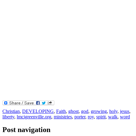
Christian
,
DEVELOPING
,
Faith
,
ghost
,
god
,
growing
,
holy
,
jesus
,
liberty
,
lmcigreenville.org
,
ministries
,
porter
,
roy
,
spirit
,
walk
,
word
Post navigation