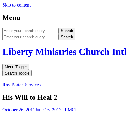
Skip to content
Menu
Search
Search
Liberty Ministries Church Intl
Menu Toggle
Search Toggle
Roy Porter
,
Services
His Will to Heal 2
October 26, 2011
June 16, 2013
|
LMCI