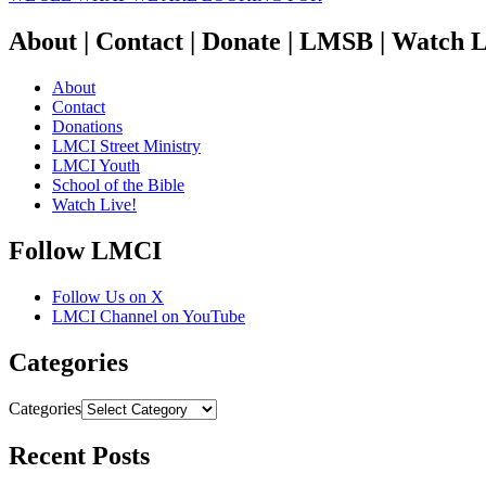
About | Contact | Donate | LMSB | Watch L
About
Contact
Donations
LMCI Street Ministry
LMCI Youth
School of the Bible
Watch Live!
Follow LMCI
Follow Us on X
LMCI Channel on YouTube
Categories
Categories
Recent Posts