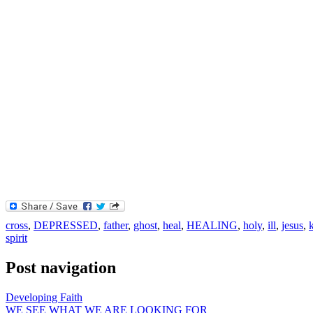
cross
,
DEPRESSED
,
father
,
ghost
,
heal
,
HEALING
,
holy
,
ill
,
jesus
,
spirit
Post navigation
Developing Faith
WE SEE WHAT WE ARE LOOKING FOR