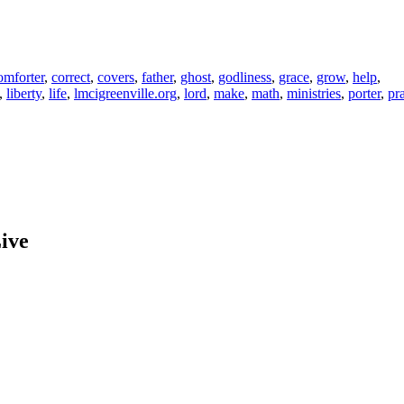
mforter
,
correct
,
covers
,
father
,
ghost
,
godliness
,
grace
,
grow
,
help
,
,
liberty
,
life
,
lmcigreenville.org
,
lord
,
make
,
math
,
ministries
,
porter
,
pr
ive