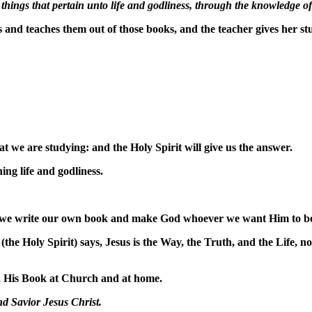
things that pertain unto life and godliness, through the knowledge of 
s
and teaches them out of those books, and the teacher gives her 
 we are studying: and the Holy Spirit will give us the answer.
ing life and godliness.
ch we write our own book and make God whoever we want Him to b
(the Holy Spirit) says, Jesus is the Way, the Truth, and the Life, 
d His Book at Church and at home.
nd Savior Jesus Christ.