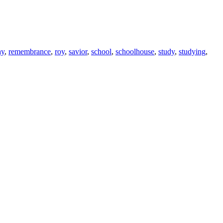
ay
,
remembrance
,
roy
,
savior
,
school
,
schoolhouse
,
study
,
studying
,