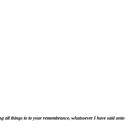
ng all things to to your remembrance, whatsoever I have said unto