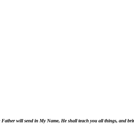
 Father will send in My Name, He shall teach you all things, and bri