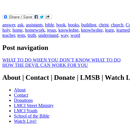
answer
,
ask
,
assistants
,
bible
,
book
,
books
,
building
,
christ
,
church
,
Co
holy
,
home
,
homework
,
jesus
,
knowledge
,
knowlwdge
,
learn
,
learned
teacher
,
tests
,
truth
,
understand
,
way
,
word
Post navigation
WHAT TO DO WHEN YOU DON’T KNOW WHAT TO DO
HOW THE DEVIL CAN WORK FOR YOU
About | Contact | Donate | LMSB | Watch L
About
Contact
Donations
LMCI Street Ministry
LMCI Youth
School of the Bible
Watch Live!