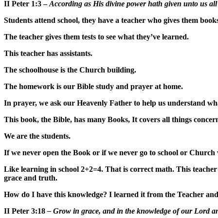
II Peter 1:3 –
According as His divine power hath given unto us all 
Students attend school, they have a teacher who gives them book
The teacher gives them tests to see what they’ve learned.
This teacher has assistants.
The schoolhouse is the Church building.
The homework is our Bible study and prayer at home.
In prayer, we ask our Heavenly Father to help us understand what
This book, the Bible, has many Books, It covers all things concern
We are the students.
If we never open the Book or if we never go to school or Chur
Like learning in school 2+2=4. That is correct math. This teacher 
grace and truth.
How do I have this knowledge? I learned it from the Teacher an
II Peter 3:18
– Grow in grace, and in the knowledge of our Lord a