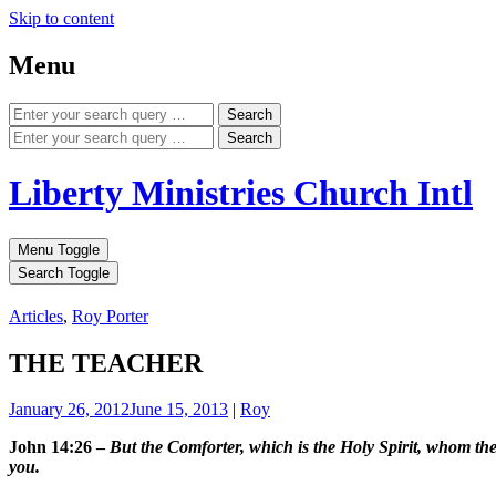
Skip to content
Menu
Search
Search
Liberty Ministries Church Intl
Menu Toggle
Search Toggle
Articles
,
Roy Porter
THE TEACHER
January 26, 2012
June 15, 2013
|
Roy
John 14:26 –
But the Comforter, which is the Holy Spirit, whom the
you.