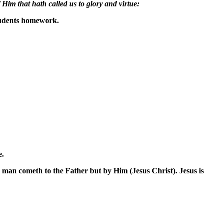
Him that hath called us to glory and virtue:
students homework.
e.
no man cometh to the Father but by Him (Jesus Christ). Jesus is