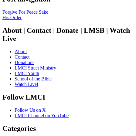
Forgive For Peace Sake
His Order
About | Contact | Donate | LMSB | Watch
Live
About
Contact
Donations
LMCI Street Ministry
LMCI Youth
School of the Bible
Watch Live!
Follow LMCI
Follow Us on X
LMCI Channel on YouTube
Categories