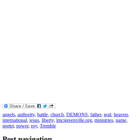
angels
,
authority
,
battle
,
church
,
DEMONS
,
father
,
god
,
heaven
,
international
,
jesus
,
liberty
,
lmcigreenville.org
,
ministries
,
name
,
porter
,
power
,
roy
,
Tremble
Post navigation