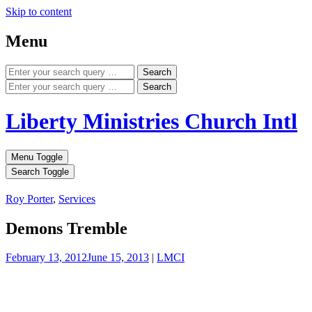
Skip to content
Menu
Search
Search
Liberty Ministries Church Intl
Menu Toggle
Search Toggle
Roy Porter
,
Services
Demons Tremble
February 13, 2012
June 15, 2013
|
LMCI