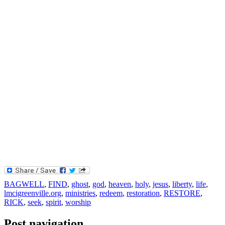
BAGWELL
,
FIND
,
ghost
,
god
,
heaven
,
holy
,
jesus
,
liberty
,
life
,
lmcigreenville.org
,
ministries
,
redeem
,
restoration
,
RESTORE
,
RICK
,
seek
,
spirit
,
worship
Post navigation