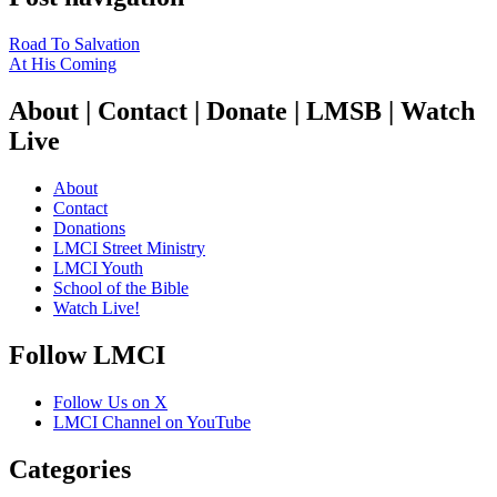
Road To Salvation
At His Coming
About | Contact | Donate | LMSB | Watch
Live
About
Contact
Donations
LMCI Street Ministry
LMCI Youth
School of the Bible
Watch Live!
Follow LMCI
Follow Us on X
LMCI Channel on YouTube
Categories