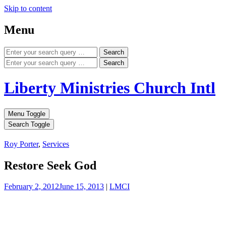
Skip to content
Menu
Search
Search
Liberty Ministries Church Intl
Menu Toggle
Search Toggle
Roy Porter
,
Services
Restore Seek God
February 2, 2012
June 15, 2013
|
LMCI