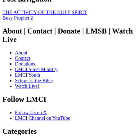
THE ACTIVITY OF THE HOLY SPIRIT
Busy Prophet 2
About | Contact | Donate | LMSB | Watch
Live
About
Contact
Donations
LMCI Street Ministry
LMCI Youth
School of the Bible
Watch Live!
Follow LMCI
Follow Us on X
LMCI Channel on YouTube
Categories