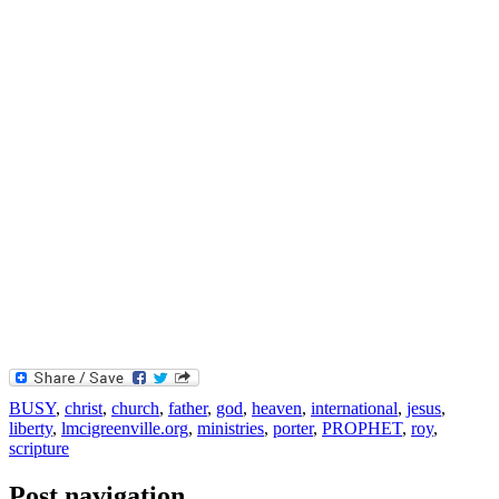
BUSY
,
christ
,
church
,
father
,
god
,
heaven
,
international
,
jesus
,
liberty
,
lmcigreenville.org
,
ministries
,
porter
,
PROPHET
,
roy
,
scripture
Post navigation