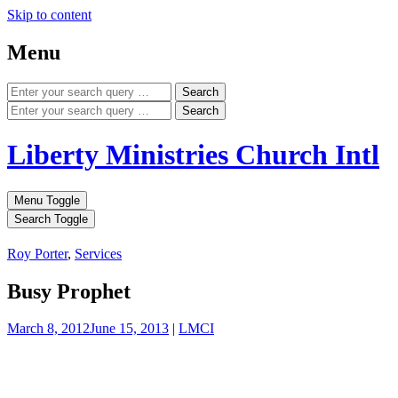
Skip to content
Menu
Search
Search
Liberty Ministries Church Intl
Menu Toggle
Search Toggle
Roy Porter
,
Services
Busy Prophet
March 8, 2012
June 15, 2013
|
LMCI