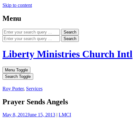
Skip to content
Menu
Search
Search
Liberty Ministries Church Intl
Menu Toggle
Search Toggle
Roy Porter
,
Services
Prayer Sends Angels
May 8, 2012
June 15, 2013
|
LMCI