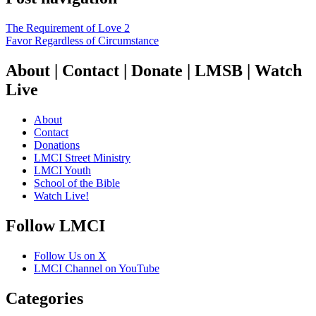
The Requirement of Love 2
Favor Regardless of Circumstance
About | Contact | Donate | LMSB | Watch
Live
About
Contact
Donations
LMCI Street Ministry
LMCI Youth
School of the Bible
Watch Live!
Follow LMCI
Follow Us on X
LMCI Channel on YouTube
Categories