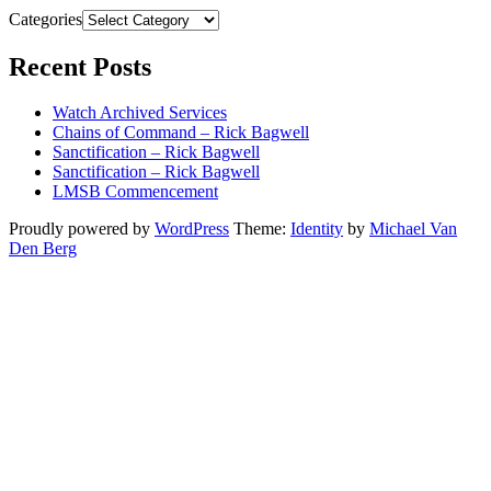
Categories
Recent Posts
Watch Archived Services
Chains of Command – Rick Bagwell
Sanctification – Rick Bagwell
Sanctification – Rick Bagwell
LMSB Commencement
Proudly powered by
WordPress
Theme:
Identity
by
Michael Van
Den Berg