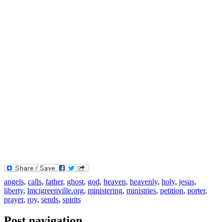
angels
,
calls
,
father
,
ghost
,
god
,
heaven
,
heavenly
,
holy
,
jesus
,
liberty
,
lmcigreenville.org
,
ministering
,
ministries
,
petition
,
porter
,
prayer
,
roy
,
sends
,
spirits
Post navigation