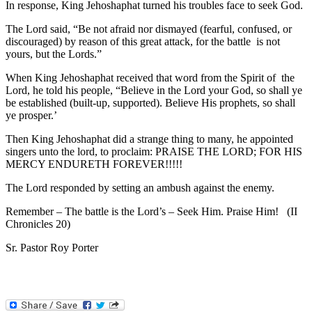
In response, King Jehoshaphat turned his troubles face to seek God.
The Lord said, “Be not afraid nor dismayed (fearful, confused, or
discouraged) by reason of this great attack, for the battle is not
yours, but the Lords.”
When King Jehoshaphat received that word from the Spirit of the
Lord, he told his people, “Believe in the Lord your God, so shall ye
be established (built-up, supported). Believe His prophets, so shall
ye prosper.’
Then King Jehoshaphat did a strange thing to many, he appointed
singers unto the lord, to proclaim: PRAISE THE LORD; FOR HIS
MERCY ENDURETH FOREVER!!!!!
The Lord responded by setting an ambush against the enemy.
Remember – The battle is the Lord’s – Seek Him. Praise Him! (II
Chronicles 20)
Sr. Pastor Roy Porter