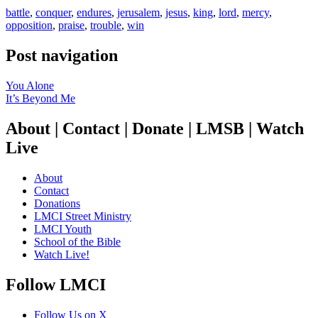
battle
,
conquer
,
endures
,
jerusalem
,
jesus
,
king
,
lord
,
mercy
,
opposition
,
praise
,
trouble
,
win
Post navigation
You Alone
It’s Beyond Me
About | Contact | Donate | LMSB | Watch
Live
About
Contact
Donations
LMCI Street Ministry
LMCI Youth
School of the Bible
Watch Live!
Follow LMCI
Follow Us on X