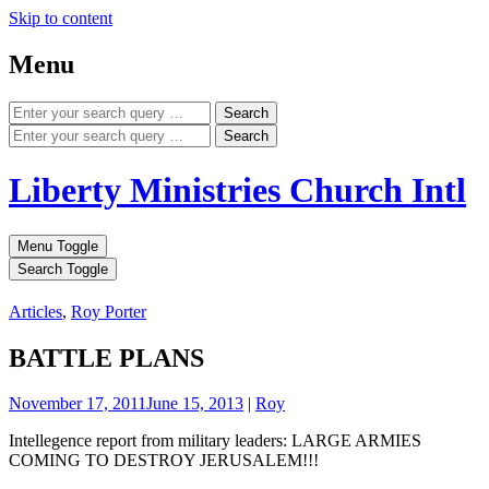
Skip to content
Menu
Search
Search
Liberty Ministries Church Intl
Menu Toggle
Search Toggle
Articles
,
Roy Porter
BATTLE PLANS
November 17, 2011
June 15, 2013
|
Roy
Intellegence report from military leaders: LARGE ARMIES
COMING TO DESTROY JERUSALEM!!!