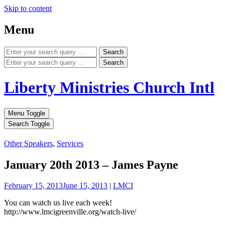
Skip to content
Menu
Search
Search
Liberty Ministries Church Intl
Menu Toggle
Search Toggle
Other Speakers
,
Services
January 20th 2013 – James Payne
February 15, 2013
June 15, 2013
|
LMCI
You can watch us live each week!
http://www.lmcigreenville.org/watch-live/