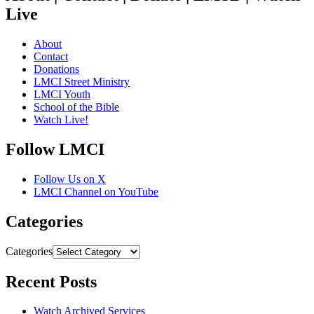
Live
About
Contact
Donations
LMCI Street Ministry
LMCI Youth
School of the Bible
Watch Live!
Follow LMCI
Follow Us on X
LMCI Channel on YouTube
Categories
Categories
Recent Posts
Watch Archived Services