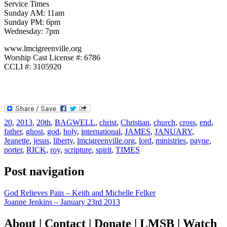
Service Times
Sunday AM: 11am
Sunday PM: 6pm
Wednesday: 7pm
www.lmcigreenville.org
Worship Cast License #: 6786
CCLI #: 3105920
20
,
2013
,
20th
,
BAGWELL
,
christ
,
Christian
,
church
,
cross
,
end
,
father
,
ghost
,
god
,
holy
,
international
,
JAMES
,
JANUARY
,
Jeanette
,
jesus
,
liberty
,
lmcigreenville.org
,
lord
,
ministries
,
payne
,
porter
,
RICK
,
roy
,
scripture
,
spirit
,
TIMES
Post navigation
God Relieves Pain – Keith and Michelle Felker
Joanne Jenkins – January 23rd 2013
About | Contact | Donate | LMSB | Watch