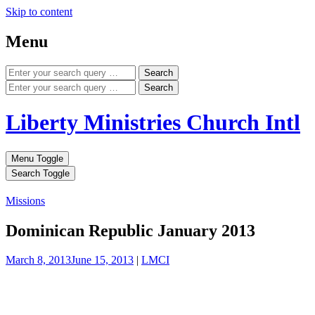
Skip to content
Menu
Search
Search
Liberty Ministries Church Intl
Menu Toggle
Search Toggle
Missions
Dominican Republic January 2013
March 8, 2013
June 15, 2013
|
LMCI