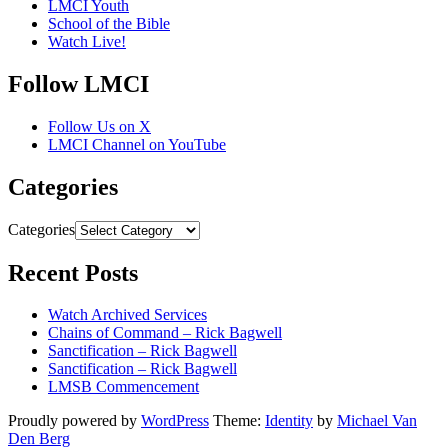
LMCI Youth
School of the Bible
Watch Live!
Follow LMCI
Follow Us on X
LMCI Channel on YouTube
Categories
Categories
Recent Posts
Watch Archived Services
Chains of Command – Rick Bagwell
Sanctification – Rick Bagwell
Sanctification – Rick Bagwell
LMSB Commencement
Proudly powered by
WordPress
Theme:
Identity
by
Michael Van
Den Berg