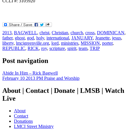
CCLI #: 3105920
2013
,
BAGWELL
,
christ
,
Christian
,
church
,
cross
,
DOMINICAN
,
father
,
ghost
,
god
,
holy
,
international
,
JANUARY
,
Jeanette
,
jesus
,
liberty
,
lmcigreenville.org
,
lord
,
ministries
,
MISSION
,
porter
,
REPUBLIC
,
RICK
,
roy
,
scripture
,
spirit
,
team
,
TRIP
Post navigation
Abide In Him – Rick Bagwell
February 10 2013 PM Praise and Worship
About | Contact | Donate | LMSB | Watch
Live
About
Contact
Donations
LMCI Street Ministry