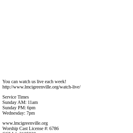
You can watch us live each week!
http://www.lmcigreenville.org/watch-live/
Service Times
Sunday AM: 11am
Sunday PM: 6pm
Wednesday: 7pm
www.lmcigreenville.org
Worship Cast License #: 6786