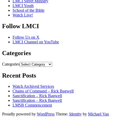
LMCI Street Ministry
LMCI Youth
School of the Bible
Watch Live!
Follow LMCI
Follow Us on X
LMCI Channel on YouTube
Categories
Categories
Recent Posts
Watch Archived Services
Chains of Command – Rick Bagwell
Sanctification – Rick Bagwell
Sanctification – Rick Bagwell
LMSB Commencement
Proudly powered by
WordPress
Theme:
Identity
by
Michael Van