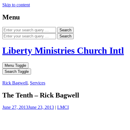
Skip to content
Menu
Search
Search
Liberty Ministries Church Intl
Menu Toggle
Search Toggle
Rick Bagwell
,
Services
The Tenth – Rick Bagwell
June 27, 2013
June 23, 2013
|
LMCI