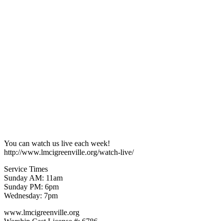
You can watch us live each week!
http://www.lmcigreenville.org/watch-live/
Service Times
Sunday AM: 11am
Sunday PM: 6pm
Wednesday: 7pm
www.lmcigreenville.org