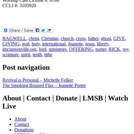
Worship Cast License #: 6786
CCLI #: 3105920
BAGWELL
,
christ
,
Christian
,
church
,
cross
,
father
,
ghost
,
GIVE
,
GIVING
,
god
,
holy
,
international
,
Jeanette
,
jesus
,
liberty
,
lmcigreenville.org
,
lord
,
ministries
,
OFFERING
,
porter
,
RICK
,
roy
,
scripture
,
spirit
,
tenth
,
tithe
Post navigation
Revival is Personal – Michelle Felker
The Smoking Bruised Flax – Jeanette Porter
About | Contact | Donate | LMSB | Watch
Live
About
Contact
Donations