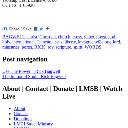
Worship Cast License #: 6786
CCLI #: 3105920
BAGWELL
,
christ
,
Christian
,
church
,
cross
,
father
,
ghost
,
god
,
holy
,
international
,
Jeanette
,
jesus
,
liberty
,
lmcigreenville.org
,
lord
,
ministries
,
porter
,
RICK
,
roy
,
scripture
,
spirit
,
WORDS
Post navigation
Use The Power – Rick Bagwell
The Immortal Soul – Rick Bagwell
About | Contact | Donate | LMSB | Watch
Live
About
Contact
Donations
LMCI Street Ministry