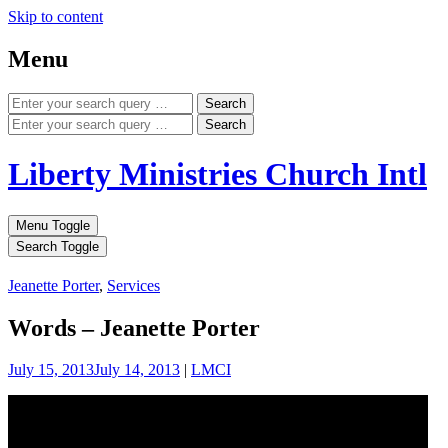
Skip to content
Menu
Search
Search
Liberty Ministries Church Intl
Menu Toggle
Search Toggle
Jeanette Porter
,
Services
Words – Jeanette Porter
July 15, 2013
July 14, 2013
|
LMCI