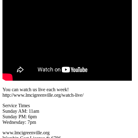
You can watch us live each week!
http://www.lmcigreenville.org/watch-live/
Service Times
Sunday AM: 11am
Sunday PM: 6pm
Wednesday: 7pm
www.lmcigreenville.org