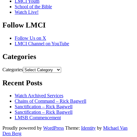
LMCI Youth
School of the Bible
Watch Live!
Follow LMCI
Follow Us on X
LMCI Channel on YouTube
Categories
Categories
Recent Posts
Watch Archived Services
Chains of Command – Rick Bagwell
Sanctification – Rick Bagwell
Sanctification – Rick Bagwell
LMSB Commencement
Proudly powered by
WordPress
Theme:
Identity
by
Michael Van
Den Berg