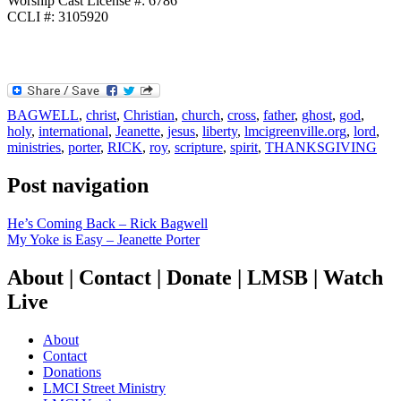
Worship Cast License #: 6786
CCLI #: 3105920
BAGWELL
,
christ
,
Christian
,
church
,
cross
,
father
,
ghost
,
god
,
holy
,
international
,
Jeanette
,
jesus
,
liberty
,
lmcigreenville.org
,
lord
,
ministries
,
porter
,
RICK
,
roy
,
scripture
,
spirit
,
THANKSGIVING
Post navigation
He’s Coming Back – Rick Bagwell
My Yoke is Easy – Jeanette Porter
About | Contact | Donate | LMSB | Watch
Live
About
Contact
Donations
LMCI Street Ministry