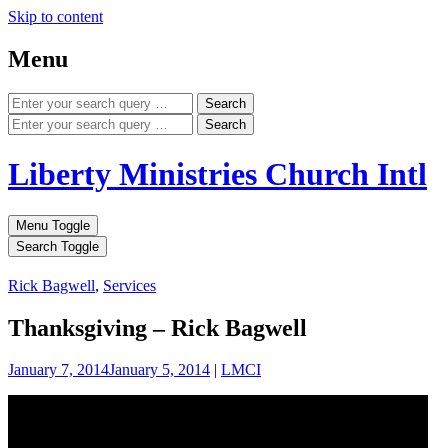
Skip to content
Menu
Search
Search
Liberty Ministries Church Intl
Menu Toggle
Search Toggle
Rick Bagwell
,
Services
Thanksgiving – Rick Bagwell
January 7, 2014
January 5, 2014
|
LMCI