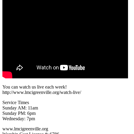
You can watch us live each week!
http://www.lmcigreenville.org/watch-live/
Service Times
Sunday AM: 11am
Sunday PM: 6pm
Wednesday: 7pm
www.lmcigreenville.org