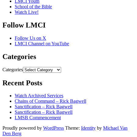
LMCI Youth
School of the Bible
Watch Live!
Follow LMCI
Follow Us on X
LMCI Channel on YouTube
Categories
Categories
Recent Posts
Watch Archived Services
Chains of Command – Rick Bagwell
Sanctification – Rick Bagwell
Sanctification – Rick Bagwell
LMSB Commencement
Proudly powered by
WordPress
Theme:
Identity
by
Michael Van
Den Berg