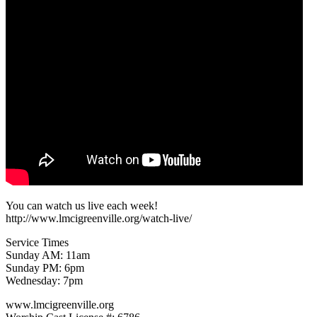
You can watch us live each week!
http://www.lmcigreenville.org/watch-live/
Service Times
Sunday AM: 11am
Sunday PM: 6pm
Wednesday: 7pm
www.lmcigreenville.org