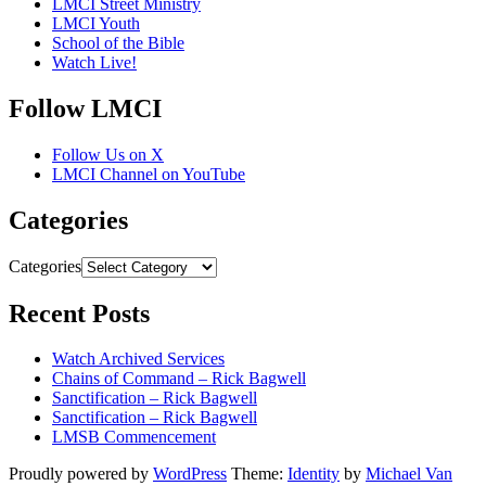
LMCI Street Ministry
LMCI Youth
School of the Bible
Watch Live!
Follow LMCI
Follow Us on X
LMCI Channel on YouTube
Categories
Categories
Recent Posts
Watch Archived Services
Chains of Command – Rick Bagwell
Sanctification – Rick Bagwell
Sanctification – Rick Bagwell
LMSB Commencement
Proudly powered by
WordPress
Theme:
Identity
by
Michael Van