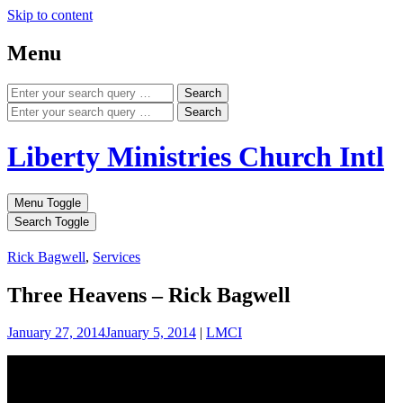
Skip to content
Menu
Search
Search
Liberty Ministries Church Intl
Menu Toggle
Search Toggle
Rick Bagwell
,
Services
Three Heavens – Rick Bagwell
January 27, 2014
January 5, 2014
|
LMCI