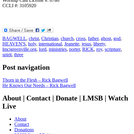
Worship Cast License #: 6786
CCLI #: 3105920
BAGWELL
,
christ
,
Christian
,
church
,
cross
,
father
,
ghost
,
god
,
HEAVEN'S
,
holy
,
international
,
Jeanette
,
jesus
,
liberty
,
lmcigreenville.org
,
lord
,
ministries
,
porter
,
RICK
,
roy
,
scripture
,
spirit
,
three
Post navigation
Thorn in the Flesh – Rick Bagwell
He Knows Our Needs – Rick Bagwell
About | Contact | Donate | LMSB | Watch
Live
About
Contact
Donations