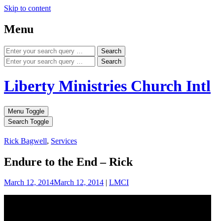
Skip to content
Menu
Search
Search
Liberty Ministries Church Intl
Menu Toggle
Search Toggle
Rick Bagwell
,
Services
Endure to the End – Rick
March 12, 2014
March 12, 2014
|
LMCI