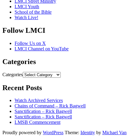
LMCI Street Ministry
LMCI Youth
School of the Bible
Watch Live!
Follow LMCI
Follow Us on X
LMCI Channel on YouTube
Categories
Categories
Recent Posts
Watch Archived Services
Chains of Command – Rick Bagwell
Sanctification – Rick Bagwell
Sanctification – Rick Bagwell
LMSB Commencement
Proudly powered by
WordPress
Theme:
Identity
by
Michael Van