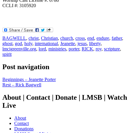
Worship Cast License #: 6786
CCLI #: 3105920
BAGWELL
,
christ
,
Christian
,
church
,
cross
,
end
,
endure
,
father
,
ghost
,
god
,
holy
,
international
,
Jeanette
,
jesus
,
liberty
,
lmcigreenville.org
,
lord
,
ministries
,
porter
,
RICK
,
roy
,
scripture
,
spirit
Post navigation
Beginnings – Jeanette Porter
Rest – Rick Bagwell
About | Contact | Donate | LMSB | Watch
Live
About
Contact
Donations