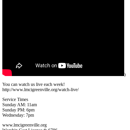
)
You can watch us live each week!
http://www.lmcigreenville.org/watch-live/
Service Times
Sunday AM: 11am
Sunday PM: 6pm
Wednesday: 7pm
www.lmcigreenville.org