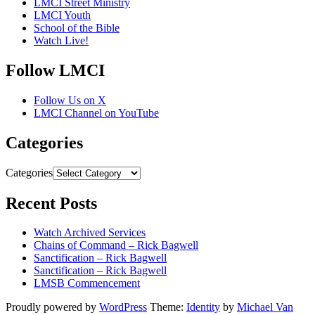
LMCI Street Ministry
LMCI Youth
School of the Bible
Watch Live!
Follow LMCI
Follow Us on X
LMCI Channel on YouTube
Categories
Categories
Recent Posts
Watch Archived Services
Chains of Command – Rick Bagwell
Sanctification – Rick Bagwell
Sanctification – Rick Bagwell
LMSB Commencement
Proudly powered by
WordPress
Theme:
Identity
by
Michael Van