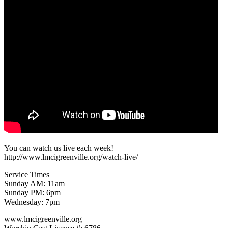
You can watch us live each week!
http://www.lmcigreenville.org/watch-live/
Service Times
Sunday AM: 11am
Sunday PM: 6pm
Wednesday: 7pm
www.lmcigreenville.org