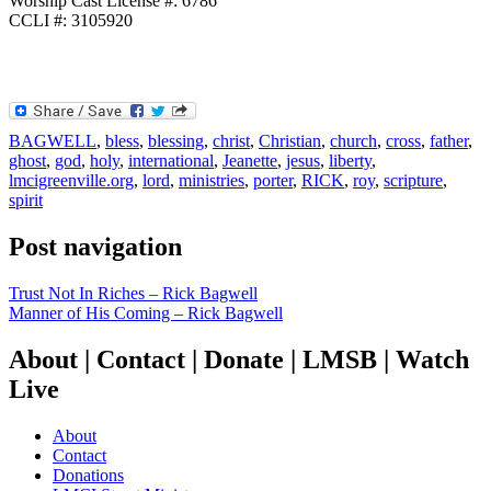
Worship Cast License #: 6786
CCLI #: 3105920
BAGWELL
,
bless
,
blessing
,
christ
,
Christian
,
church
,
cross
,
father
,
ghost
,
god
,
holy
,
international
,
Jeanette
,
jesus
,
liberty
,
lmcigreenville.org
,
lord
,
ministries
,
porter
,
RICK
,
roy
,
scripture
,
spirit
Post navigation
Trust Not In Riches – Rick Bagwell
Manner of His Coming – Rick Bagwell
About | Contact | Donate | LMSB | Watch
Live
About
Contact
Donations