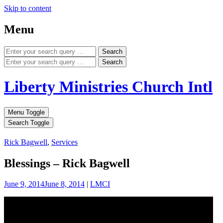
Skip to content
Menu
Search
Search
Liberty Ministries Church Intl
Menu Toggle
Search Toggle
Rick Bagwell
,
Services
Blessings – Rick Bagwell
June 9, 2014
June 8, 2014
|
LMCI