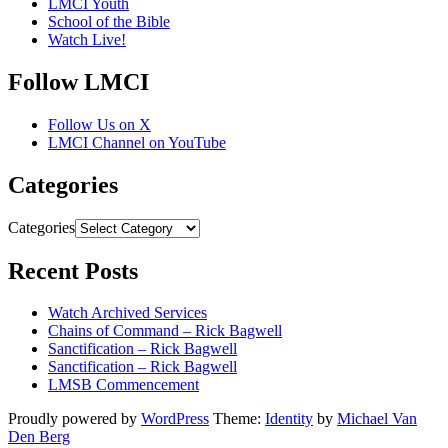
LMCI Youth
School of the Bible
Watch Live!
Follow LMCI
Follow Us on X
LMCI Channel on YouTube
Categories
Categories
Recent Posts
Watch Archived Services
Chains of Command – Rick Bagwell
Sanctification – Rick Bagwell
Sanctification – Rick Bagwell
LMSB Commencement
Proudly powered by
WordPress
Theme:
Identity
by
Michael Van
Den Berg