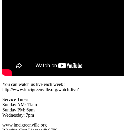
You can watch us live each week!
http://www.lmcigreenville.org/watch-live/
Service Times
Sunday AM: 11am
Sunday PM: 6pm
Wednesday: 7pm
www.lmcigreenville.org