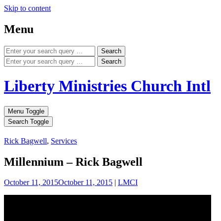
Skip to content
Menu
Search
Search
Liberty Ministries Church Intl
Menu Toggle
Search Toggle
Rick Bagwell
,
Services
Millennium – Rick Bagwell
October 11, 2015
October 11, 2015
|
LMCI