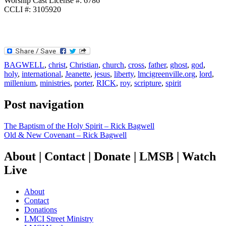
Worship Cast License #: 6786
CCLI #: 3105920
BAGWELL
,
christ
,
Christian
,
church
,
cross
,
father
,
ghost
,
god
,
holy
,
international
,
Jeanette
,
jesus
,
liberty
,
lmcigreenville.org
,
lord
,
millenium
,
ministries
,
porter
,
RICK
,
roy
,
scripture
,
spirit
Post navigation
The Baptism of the Holy Spirit – Rick Bagwell
Old & New Covenant – Rick Bagwell
About | Contact | Donate | LMSB | Watch
Live
About
Contact
Donations
LMCI Street Ministry