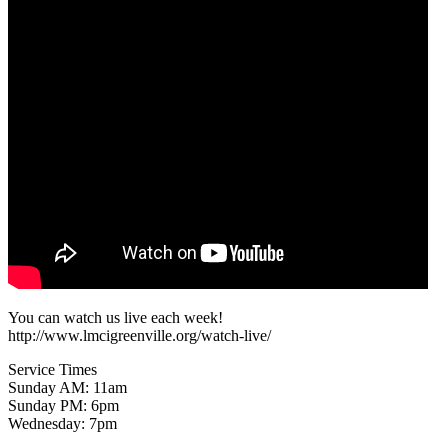
You can watch us live each week!
http://www.lmcigreenville.org/watch-live/
Service Times
Sunday AM: 11am
Sunday PM: 6pm
Wednesday: 7pm