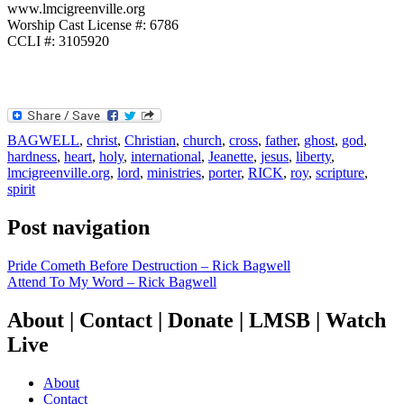
www.lmcigreenville.org
Worship Cast License #: 6786
CCLI #: 3105920
BAGWELL
,
christ
,
Christian
,
church
,
cross
,
father
,
ghost
,
god
,
hardness
,
heart
,
holy
,
international
,
Jeanette
,
jesus
,
liberty
,
lmcigreenville.org
,
lord
,
ministries
,
porter
,
RICK
,
roy
,
scripture
,
spirit
Post navigation
Pride Cometh Before Destruction – Rick Bagwell
Attend To My Word – Rick Bagwell
About | Contact | Donate | LMSB | Watch
Live
About
Contact