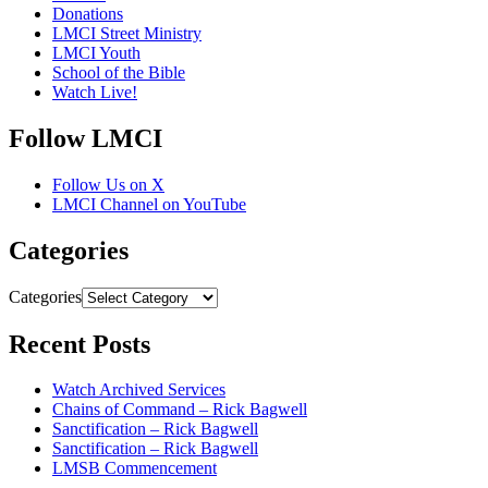
Donations
LMCI Street Ministry
LMCI Youth
School of the Bible
Watch Live!
Follow LMCI
Follow Us on X
LMCI Channel on YouTube
Categories
Categories
Recent Posts
Watch Archived Services
Chains of Command – Rick Bagwell
Sanctification – Rick Bagwell
Sanctification – Rick Bagwell
LMSB Commencement