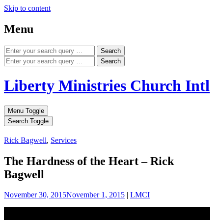
Skip to content
Menu
Search
Search
Liberty Ministries Church Intl
Menu Toggle
Search Toggle
Rick Bagwell
,
Services
The Hardness of the Heart – Rick
Bagwell
November 30, 2015
November 1, 2015
|
LMCI