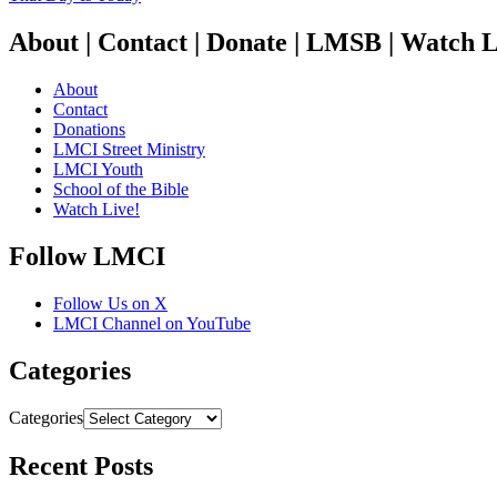
About | Contact | Donate | LMSB | Watch L
About
Contact
Donations
LMCI Street Ministry
LMCI Youth
School of the Bible
Watch Live!
Follow LMCI
Follow Us on X
LMCI Channel on YouTube
Categories
Categories
Recent Posts