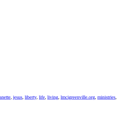
anette
,
jesus
,
liberty
,
life
,
living
,
lmcigreenville.org
,
ministries
,