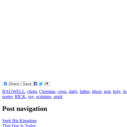
BAGWELL
,
christ
,
Christian
,
cross
,
daily
,
father
,
ghost
,
god
,
holy
,
Je
porter
,
RICK
,
roy
,
scripture
,
spirit
Post navigation
Seek His Kingdom
That Day Is Today