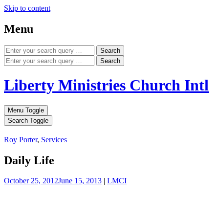
Skip to content
Menu
Search
Search
Liberty Ministries Church Intl
Menu Toggle
Search Toggle
Roy Porter
,
Services
Daily Life
October 25, 2012
June 15, 2013
|
LMCI