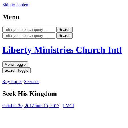
Skip to content
Menu
Search
Search
Liberty Ministries Church Intl
Menu Toggle
Search Toggle
Roy Porter
,
Services
Seek His Kingdom
October 20, 2012
June 15, 2013
|
LMCI