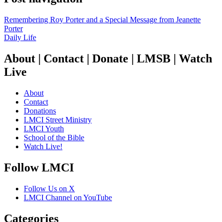
Remembering Roy Porter and a Special Message from Jeanette
Porter
Daily Life
About | Contact | Donate | LMSB | Watch
Live
About
Contact
Donations
LMCI Street Ministry
LMCI Youth
School of the Bible
Watch Live!
Follow LMCI
Follow Us on X
LMCI Channel on YouTube
Categories